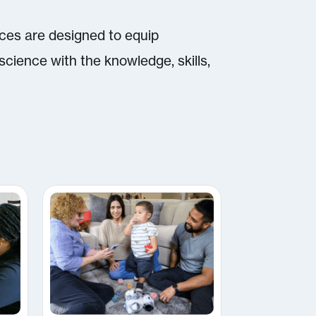
rces are designed to equip
science with the knowledge, skills,