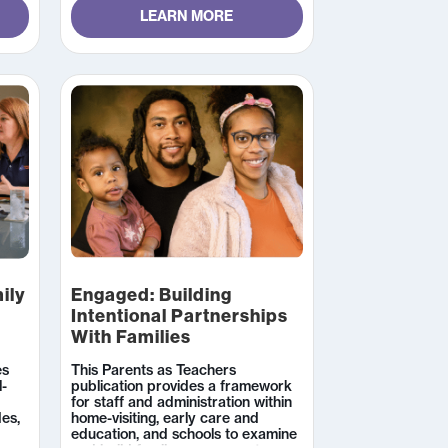
3 hours to complete.
LEARN MORE
ily
Engaged: Building
Intentional Partnerships
With Families
es
This Parents as Teachers
l-
publication provides a framework
for staff and administration within
des,
home-visiting, early care and
education, and schools to examine