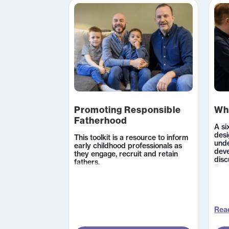
Promoting Responsible
Wh
Fatherhood
A si
desi
This toolkit is a resource to inform
unde
early childhood professionals as
dev
they engage, recruit and retain
disc
fathers.
Faci
list
pare
carr
care
enco
Read
deve
and 