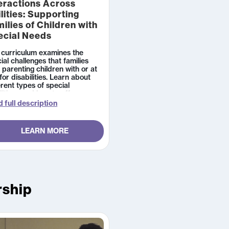
eractions Across
lities: Supporting
ilies of Children with
ecial Needs
 curriculum examines the
ial challenges that families
 parenting children with or at
 for disabilities. Learn about
erent types of special
itions and how to offer
rmational and emotional
 full description
ort to families whose child has
agnosis.
LEARN MORE
rship