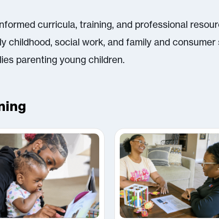
formed curricula, training, and professional resou
rly childhood, social work, and family and consumer 
lies parenting young children.
ning