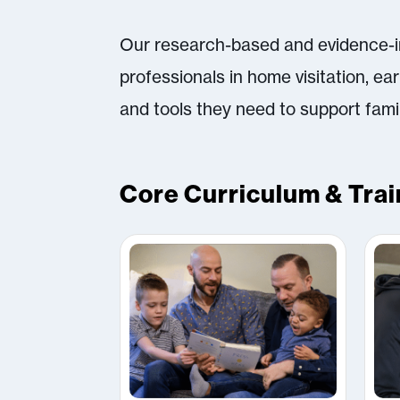
Our research-based and evidence-in
professionals in home visitation, ea
and tools they need to support fami
Core Curriculum & Trai