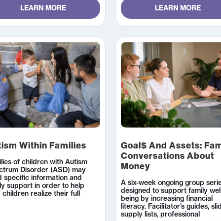
LEARN MORE
LEARN MORE
ism Within Families
Goal$ And Assets: Fam
Conversations About
lies of children with Autism
Money
ctrum Disorder (ASD) may
 specific information and
A six-week ongoing group seri
ly support in order to help
designed to support family wel
r children realize their full
being by increasing financial
ntial and aid in the family’s
literacy. Facilitator’s guides, sli
tioning.
supply lists, professional