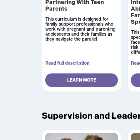
Partnering With Teen
Int
Parents
Abi
Fam
This curriculum is designed for
Sp
family support professionals who
work with pregnant and parenting
This
adolescents and their families as
spec
they navigate the parallel
face
developmental needs of teens and
risk
their young children.
diff
cond
info
Read full description
Read
supp
a di
LEARN MORE
Supervision and Leade