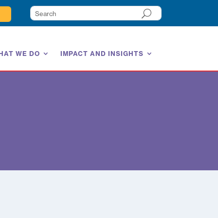
HAT WE DO
IMPACT AND INSIGHTS