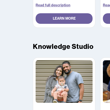
work through four online modules
which take approximately five
Read full description
Read
hours in total to complete.
LEARN MORE
Knowledge Studio