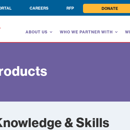
ORTAL
CAREERS
RFP
DONATE
ABOUT US
WHO WE PARTNER WITH
W
roducts
Knowledge & Skills