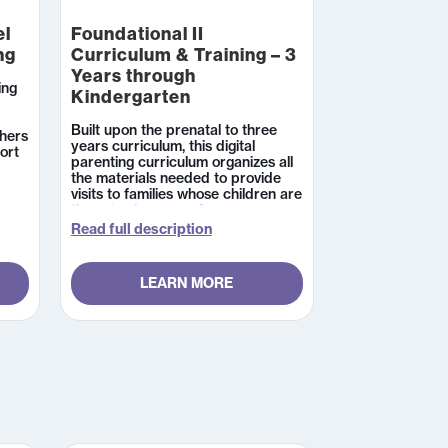
el
Foundational II
ng
Curriculum & Training – 3
Years through
ing
Kindergarten
Built upon the prenatal to three
hers
years curriculum, this digital
ort
parenting curriculum organizes all
the materials needed to provide
 In
visits to families whose children are
three to six years of age.
 the
Professional resources are
Read full description
available in English with activity
pages and parent handouts in both
English and Spanish. The
nts
LEARN MORE
accompanying 16-hour
s can
certification training is designed to
prepare parent educators and
other home visiting professionals
for using the Foundational 2
l
Curriculum in services to families
h
whose children are between three
to six years of age. Learners can
expect a combination of self-
paced online modules and live,