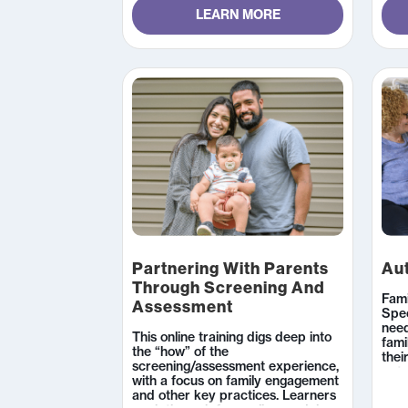
LEARN MORE
Partnering With Parents
Aut
Through Screening And
Fami
Assessment
Spe
need
This online training digs deep into
fami
the “how” of the
thei
screening/assessment experience,
pote
with a focus on family engagement
func
and other key practices. Learners