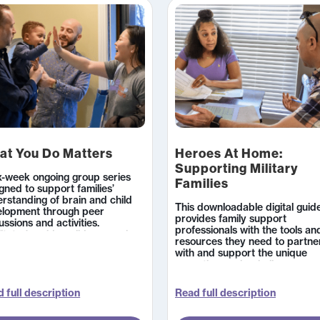
at You Do Matters
Heroes At Home:
Supporting Military
x-week ongoing group series
Families
gned to support families’
rstanding of brain and child
This downloadable digital guid
elopment through peer
provides family support
ussions and activities.
professionals with the tools an
litator’s guides, slides, supply
resources they need to partne
s, professional resources, and
with and support the unique
nt handouts equip you to
parenting goals, challenges, an
y out groups that engage
needs of military families. Spec
givers in observing and
topics include relocation, pare
uraging their child’s
 full description
Read full description
during deployment, reunificatio
lopment. Available in English
and trauma and loss.
Spanish.