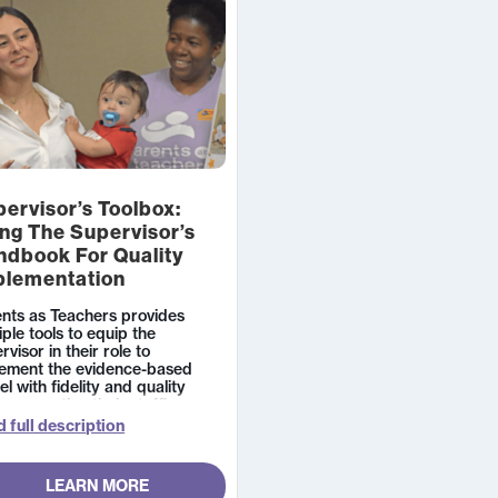
ervisor’s Toolbox:
ng The Supervisor’s
ndbook For Quality
plementation
nts as Teachers provides
iple tools to equip the
rvisor in their role to
lement the evidence-based
l with fidelity and quality
e supporting their staff’s
th,
 full description
LEARN MORE