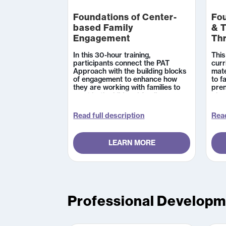
Foundations of Center-
Fo
based Family
& T
Engagement
Th
In this 30-hour training,
This
participants connect the PAT
curr
Approach with the building blocks
mate
of engagement to enhance how
to f
they are working with families to
pren
meet both child and family
plan
outcomes. The course includes
acti
access to a robust parenting
hand
Read full description
Read
curriculum and an overview of how
and 
to navigate it, including highlighting
mate
key resources that are essential to
addi
LEARN MORE
addressing common
acco
developmental and family-well-
cert
being topics that center-based
home
professionals discuss with parents.
the 
serv
thei
Teac
Professional Develop
expe
pace
onli
and 