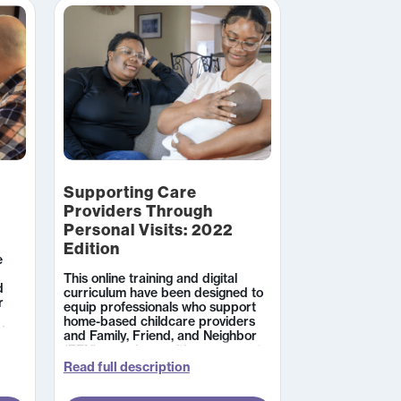
online sessions.
Supporting Care
Providers Through
Personal Visits: 2022
Edition
e
This online training and digital
d
curriculum have been designed to
r
equip professionals who support
home-based childcare providers
d
and Family, Friend, and Neighbor
ial
(FFN) caregivers with resources to
nting
impact the quality of their care.
Read full description
n,
Learners work through two
modules which take approximately