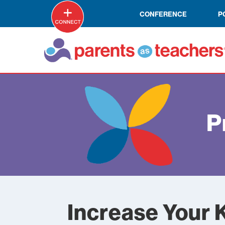
CONFERENCE
P
P
Increase Your 