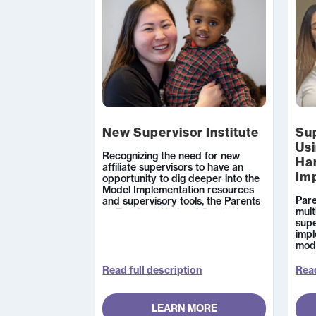
New Supervisor Institute
Sup
Usi
Recognizing the need for new
Ha
affiliate supervisors to have an
Im
opportunity to dig deeper into the
Model Implementation resources
Pare
and supervisory tools, the Parents
mult
as Teachers National Center is
supe
offering a two-day institute for new
imp
affiliate supervisors that will focus
mode
on both structural and process
whil
fidelity.
grow
Read full description
Read
LEARN MORE