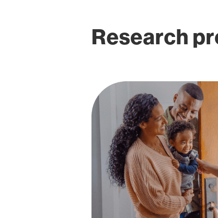
Research pro