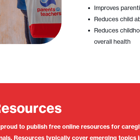
Improves parenti
Reduces child a
Reduces childho
overall health
Resources
 proud to publish free online resources for careg
ls. Resources typically cover emerging topics i