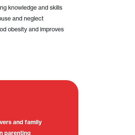
ng knowledge and skills
buse and neglect
od obesity and improves
ivers and family
n parenting