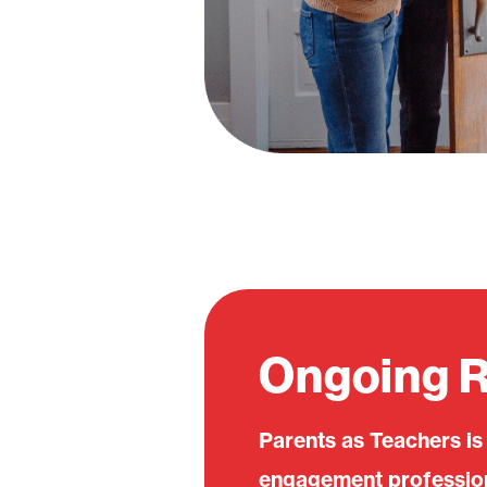
Ongoing 
Parents as Teachers is
engagement professiona