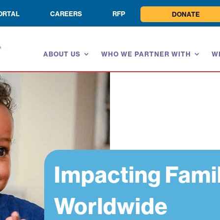
ORTAL
CAREERS
RFP
DONATE
ABOUT US
WHO WE PARTNER WITH
W
Impacting Fami
Worldwide