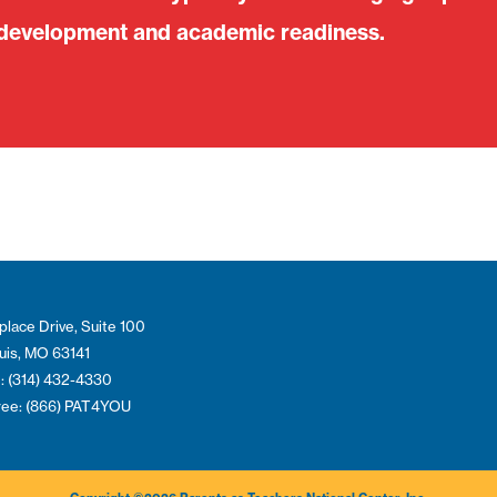
 development and academic readiness.
place Drive, Suite 100
ouis, MO 63141
: (314) 432-4330
Free: (866) PAT4YOU