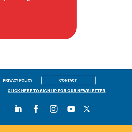
PRIVACY POLICY
CONTACT
CLICK HERE TO SIGN UP FOR OUR NEWSLETTER
Follow on X
Follow on LinkedIn
Follow on Facebook
Follow on Instagram
Follow on Youtube