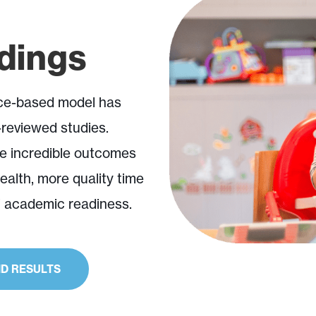
ndings
nce-based model has
reviewed studies.
e incredible outcomes
health, more quality time
f academic readiness.
D RESULTS