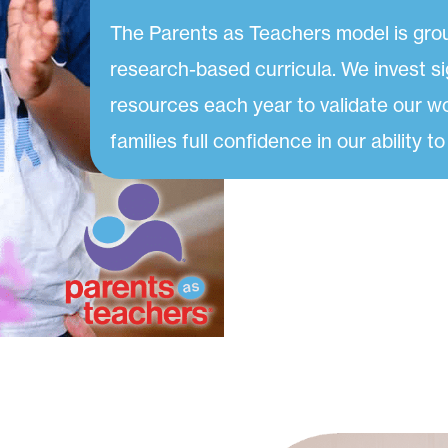
The Parents as Teachers model is gro
research-based curricula. We invest si
resources each year to validate our w
families full confidence in our ability to