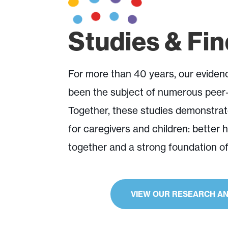
Studies & Fi
For more than 40 years, our evide
been the subject of numerous peer-
Together, these studies demonstrat
for caregivers and children: better 
together and a strong foundation o
Explore Research
VIEW OUR RESEARCH AN