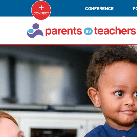
CONFERENCE
P