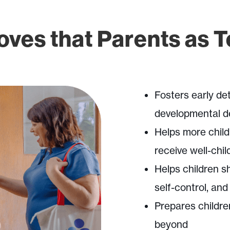
ves that Parents as 
Fosters early det
developmental d
Helps more chil
receive well-child
Helps children s
self-control, and
Prepares childre
beyond