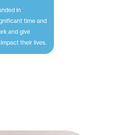
unded in
gnificant time and
ork and give
 impact their lives.