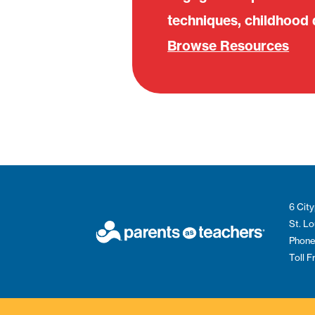
techniques, childhood
Browse Resources
6 City
St. L
Phone
Toll 