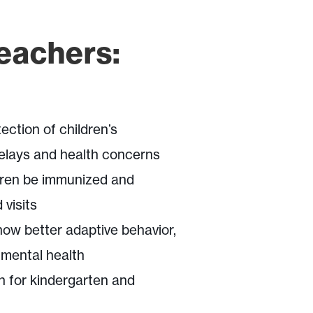
Teachers:
ection of children’s
elays and health concerns
dren be immunized and
 visits
how better adaptive behavior,
 mental health
n for kindergarten and