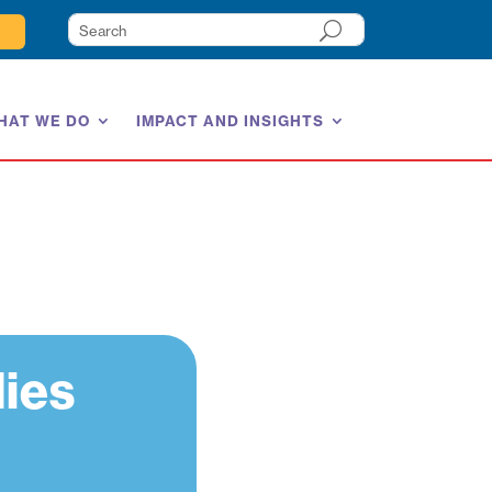
HAT WE DO
IMPACT AND INSIGHTS
lies