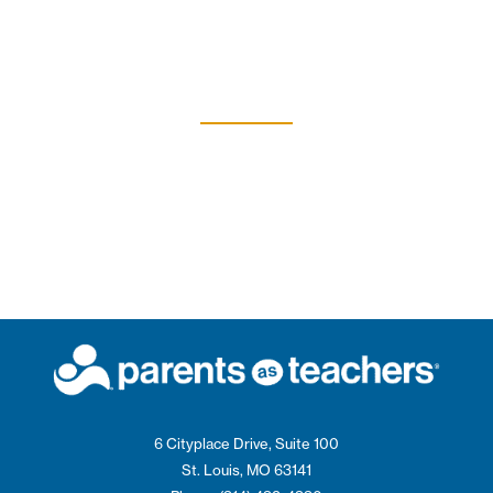
6 Cityplace Drive, Suite 100
St. Louis, MO 63141