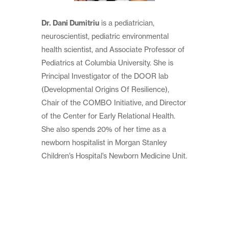
Dr. Dani Dumitriu
is a pediatrician,
neuroscientist, pediatric environmental
health scientist, and Associate Professor of
Pediatrics at Columbia University. She is
Principal Investigator of the DOOR lab
(Developmental Origins Of Resilience),
Chair of the COMBO Initiative, and Director
of the Center for Early Relational Health.
She also spends 20% of her time as a
newborn hospitalist in Morgan Stanley
Children’s Hospital’s Newborn Medicine Unit.