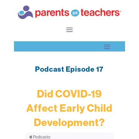
Podcast Episode 17
Did COVID-19
Affect Early Child
Development?