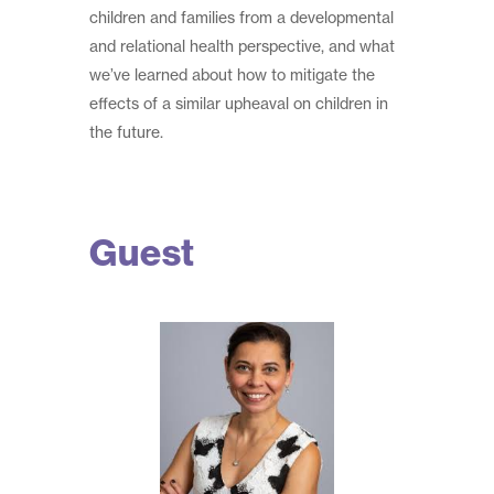
children and families from a developmental
and relational health perspective, and what
we’ve learned about how to mitigate the
effects of a similar upheaval on children in
the future.
Guest