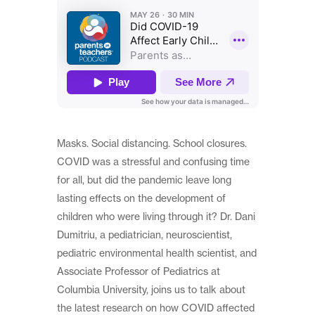
Masks. Social distancing. School closures.
COVID was a stressful and confusing time
for all, but did the pandemic leave long
lasting effects on the development of
children who were living through it? Dr. Dani
Dumitriu, a pediatrician, neuroscientist,
pediatric environmental health scientist, and
Associate Professor of Pediatrics at
Columbia University, joins us to talk about
the latest research on how COVID affected