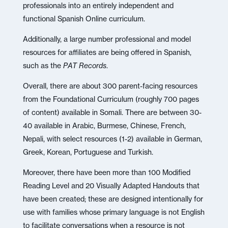
professionals into an entirely independent and
functional Spanish Online curriculum.
Additionally, a large number professional and model
resources for affiliates are being offered in Spanish,
such as the
PAT Records
.
Overall, there are about 300 parent-facing resources
from the Foundational Curriculum (roughly 700 pages
of content) available in Somali. There are between 30-
40 available in Arabic, Burmese, Chinese, French,
Nepali, with select resources (1-2) available in German,
Greek, Korean, Portuguese and Turkish.
Moreover, there have been more than 100 Modified
Reading Level and 20 Visually Adapted Handouts that
have been created; these are designed intentionally for
use with families whose primary language is not English
to facilitate conversations when a resource is not