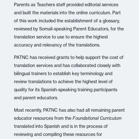
Parents as Teachers staff provided editorial services
and built the materials into the online curriculum. Part
of this work included the establishment of a glossary,
reviewed by Somali-speaking Parent Educators, for the
translation service to use to ensure the highest
accuracy and relevancy of the translations.
PATNC has received grants to help support the cost of
translation services and has collaborated closely with
bilingual trainers to establish key terminology and
review translations to achieve the highest level of
quality for its Spanish-speaking training participants
and parent educators.
Most recently, PATNC has also had all remaining parent
educator resources from the
Foundational Curriculum
translated into Spanish and is in the process of
reviewing and compiling these resources for