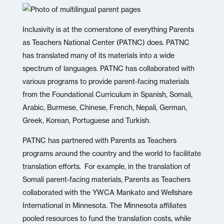
Inclusivity is at the cornerstone of everything Parents
as Teachers National Center (PATNC) does. PATNC
has translated many of its materials into a wide
spectrum of languages. PATNC has collaborated with
various programs to provide parent-facing materials
from the Foundational Curriculum in Spanish, Somali,
Arabic, Burmese, Chinese, French, Nepali, German,
Greek, Korean, Portuguese and Turkish.
PATNC has partnered with Parents as Teachers
programs around the country and the world to facilitate
translation efforts. For example, in the translation of
Somali parent-facing materials, Parents as Teachers
collaborated with the YWCA Mankato and Wellshare
International in Minnesota. The Minnesota affiliates
pooled resources to fund the translation costs, while