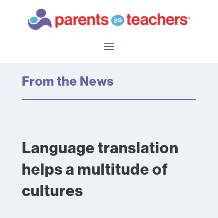
From the News
Language translation
helps a multitude of
cultures