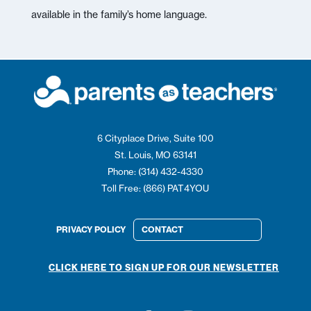
available in the family’s home language.
6 Cityplace Drive, Suite 100
St. Louis, MO 63141
Phone: (314) 432-4330
Toll Free: (866) PAT4YOU
PRIVACY POLICY
CONTACT
CLICK HERE TO SIGN UP FOR OUR NEWSLETTER