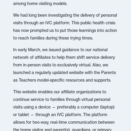
among home visiting models.
We had long been investigating the delivery of personal
visits through an IVC platform. This public health crisis
has now prompted us to put those learnings into action
to reach families during these trying times.
In early March, we issued guidance to our national
network of affiliates to help them shift service delivery
from in-person visits to exclusively virtual. Also, we
launched a regularly updated website with the Parents
as Teachers model-specific resources and supports.
This website enables our affiliate organizations to
continue service to families through virtual personal
visits using a device — preferably a computer (laptop)
or tablet — through an IVC platform. The platform
allows for two-way, real-time communication between
the home visitor and parent(s), guardians, or primary