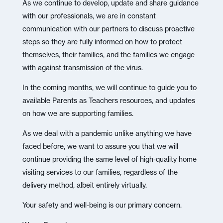
As we continue to develop, update and share guidance
with our professionals, we are in constant
communication with our partners to discuss proactive
steps so they are fully informed on how to protect
themselves, their families, and the families we engage
with against transmission of the virus.
In the coming months, we will continue to guide you to
available Parents as Teachers resources, and updates
on how we are supporting families.
As we deal with a pandemic unlike anything we have
faced before, we want to assure you that we will
continue providing the same level of high-quality home
visiting services to our families, regardless of the
delivery method, albeit entirely virtually.
Your safety and well-being is our primary concern.