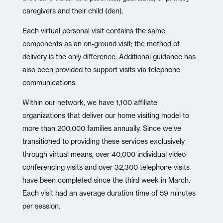
caregivers and their child (den).
Each virtual personal visit contains the same
components as an on-ground visit; the method of
delivery is the only difference. Additional guidance has
also been provided to support visits via telephone
communications.
Within our network, we have 1,100 affiliate
organizations that deliver our home visiting model to
more than 200,000 families annually. Since we’ve
transitioned to providing these services exclusively
through virtual means, over 40,000 individual video
conferencing visits and over 32,300 telephone visits
have been completed since the third week in March.
Each visit had an average duration time of 59 minutes
per session.