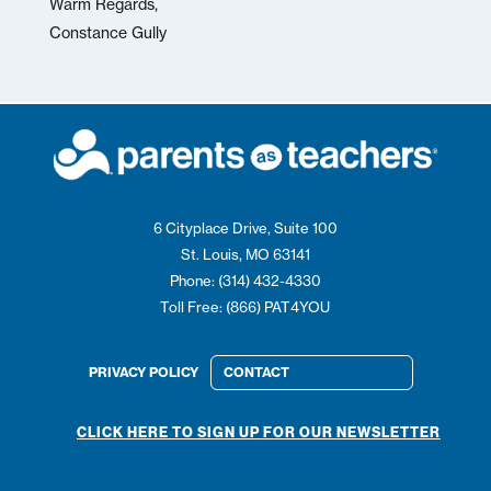
Warm Regards,
Constance Gully
6 Cityplace Drive, Suite 100
St. Louis, MO 63141
Phone: (314) 432-4330
Toll Free: (866) PAT4YOU
PRIVACY POLICY
CONTACT
CLICK HERE TO SIGN UP FOR OUR NEWSLETTER