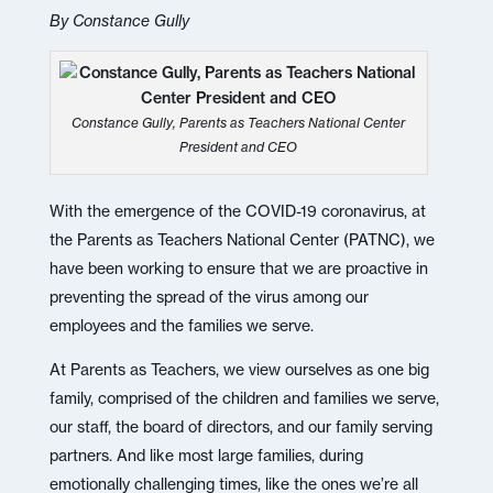
By Constance Gully
Constance Gully, Parents as Teachers National Center
President and CEO
With the emergence of the COVID-19 coronavirus, at
the Parents as Teachers National Center (PATNC), we
have been working to ensure that we are proactive in
preventing the spread of the virus among our
employees and the families we serve.
At Parents as Teachers, we view ourselves as one big
family, comprised of the children and families we serve,
our staff, the board of directors, and our family serving
partners. And like most large families, during
emotionally challenging times, like the ones we’re all