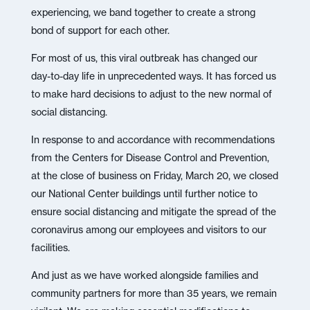
experiencing, we band together to create a strong
bond of support for each other.
For most of us, this viral outbreak has changed our
day-to-day life in unprecedented ways. It has forced us
to make hard decisions to adjust to the new normal of
social distancing.
In response to and accordance with recommendations
from the Centers for Disease Control and Prevention,
at the close of business on Friday, March 20, we closed
our National Center buildings until further notice to
ensure social distancing and mitigate the spread of the
coronavirus among our employees and visitors to our
facilities.
And just as we have worked alongside families and
community partners for more than 35 years, we remain