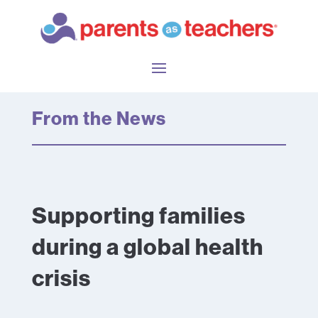
From the News
Supporting families
during a global health
crisis