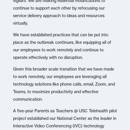
vigilant. We are making essential modifications to
continue to support each other by refocusing our
service delivery approach to ideas and resources
virtually.
We have established practices that can be put into
place as the outbreak continues, like equipping all of
our employees to work remotely and continue to
operate effectively with no disruption.
Given this broader scale transition that we have made
to work remotely, our employees are leveraging all
technology solutions like phone calls, email, Zoom, and
Teams, to maximize productivity and effective
communication.
A five-year Parents as Teachers @ USC Telehealth pilot
project established our National Center as the leader in
Interactive Video Conferencing (IVC) technology