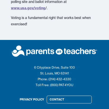
polling site and ballot information at
www.usa.gov/voting
/.
Voting is a fundamental right that works best when
exercised!
6 Cityplace Drive, Suite 100
St. Louis, MO 63141
Phone: (314) 432-4330
Toll Free: (866) PAT4YOU
PRIVACY POLICY
CONTACT