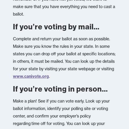
make sure that you have everything you need to cast a
ballot.
If you’re voting by mail…
Complete and return your ballot as soon as possible.
Make sure you know the rules in your state. In some
states you can drop off your ballot at specific locations;
in others, it must be mailed. You can look up the details
for your state by visiting your state webpage or visiting
www.canivote.org
.
If you’re voting in person…
Make a plan! See if you can vote early. Look up your
ballot information, identify your polling site or voting
center, and confirm your employer’s policy
regarding time off for voting. You can look up your