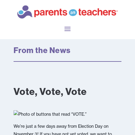
From the News
Vote, Vote, Vote
We’re just a few days away from Election Day on
November 3! If you have not yet voted, we want to