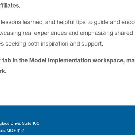
iliates.
, lessons learned, and helpful tips to guide and enc
wcasing real experiences and emphasizing shared le
ates seeking both inspiration and support.
 tab in the Model Implementation workspace, maki
rk.
place Drive, Suite 100
ouis, MO 63141