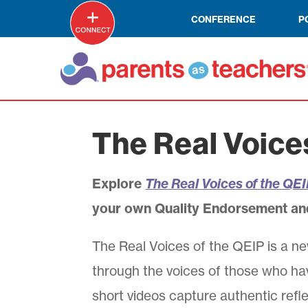
CONFERENCE
P
The Real Voice
Explore
The Real Voices of the QE
your own Quality Endorsement an
The Real Voices of the QEIP is a ne
through the voices of those who ha
short videos capture authentic refle