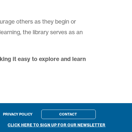
ourage others as they begin or
arning, the library serves as an
ng it easy to explore and learn
PRIVACY POLICY
CONTACT
CLICK HERE TO SIGN UP FOR OUR NEWSLETTER