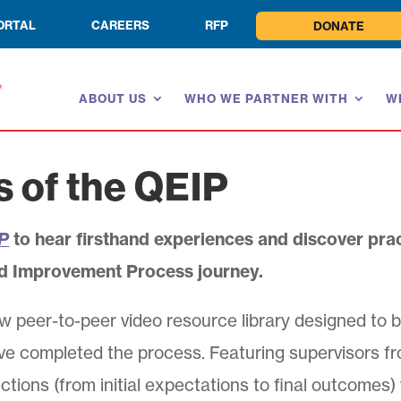
ORTAL
CAREERS
RFP
DONATE
ABOUT US
WHO WE PARTNER WITH
W
s of the QEIP
IP
to hear firsthand experiences and discover prac
d Improvement Process journey.
w peer-to-peer video resource library designed to b
ve completed the process. Featuring supervisors f
ctions (from initial expectations to final outcomes)