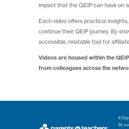
impact that the QEIP can have on aff
Each video offers practical insights
continue their QEIP journey. By sho
accessible, relatable tool for affili
Videos are housed within the QEIP
from colleagues across the netwo
6 City
St. L