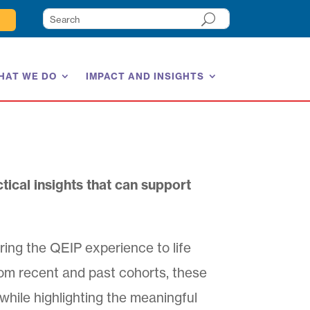
HAT WE DO
IMPACT AND INSIGHTS
tical insights that can support
ring the QEIP experience to life
rom recent and past cohorts, these
 while highlighting the meaningful