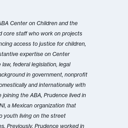
 ABA Center on Children and the
d core staff who work on projects
cing access to justice for children,
stantive expertise on Center
law, federal legislation, legal
background in government, nonprofit
estically and internationally with
e joining the ABA, Prudence lived in
I, a Mexican organization that
 youth living on the street
es. Previously, Prudence worked in