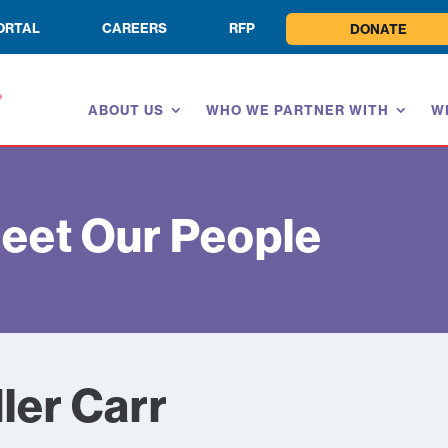
ORTAL
CAREERS
RFP
DONATE
ABOUT US
WHO WE PARTNER WITH
W
eet Our People
ler Carr