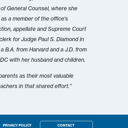
 of General Counsel, where she
as a member of the office’s
action, appellate and Supreme Court
 clerk for Judge Paul S. Diamond in
 a B.A. from Harvard and a J.D. from
DC with her husband and children.
 parents as their most valuable
eachers in that shared effort.”
PRIVACY POLICY
CONTACT