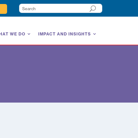
HAT WE DO
IMPACT AND INSIGHTS