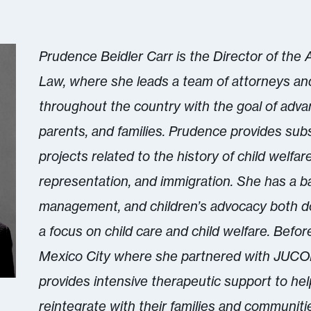
Prudence Beidler Carr is the Director of the
Law, where she leads a team of attorneys an
throughout the country with the goal of advan
parents, and families. Prudence provides sub
projects related to the history of child welfare 
representation, and immigration. She has a 
management, and children’s advocacy both dom
a focus on child care and child welfare. Befor
Mexico City where she partnered with JUCON
provides intensive therapeutic support to help
reintegrate with their families and communiti