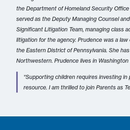
the Department of Homeland Security Office
served as the Deputy Managing Counsel and 
Significant Litigation Team, managing class 
litigation for the agency. Prudence was a law
the Eastern District of Pennsylvania. She has
Northwestern. Prudence lives in Washington 
“Supporting children requires investing in
resource. I am thrilled to join Parents as T