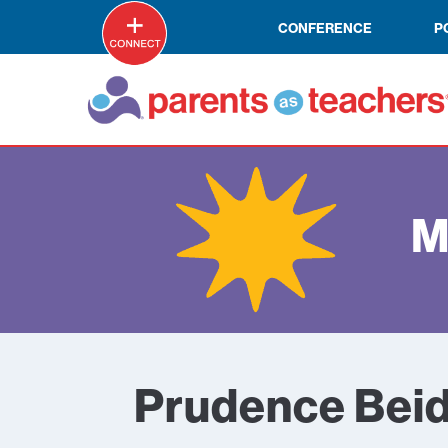
CONFERENCE
P
M
Prudence Beid