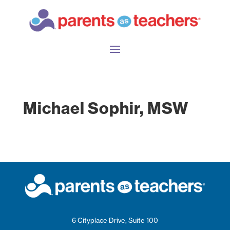
Michael Sophir, MSW
6 Cityplace Drive, Suite 100