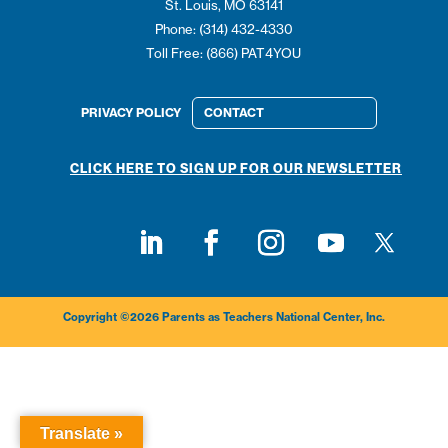
St. Louis, MO 63141
Phone: (314) 432-4330
Toll Free: (866) PAT4YOU
PRIVACY POLICY
CONTACT
CLICK HERE TO SIGN UP FOR OUR NEWSLETTER
Follow on
Follow on LinkedIn
Follow on Facebook
Follow on Instagram
Follow on Youtub
Copyright ©2026 Parents as Teachers National Center, Inc.
Translate »