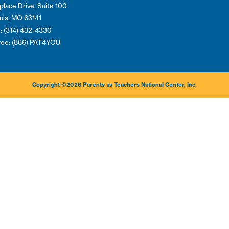
place Drive, Suite 100
ouis, MO 63141
: (314) 432-4330
Free: (866) PAT4YOU
Copyright ©2026 Parents as Teachers National Center, Inc.