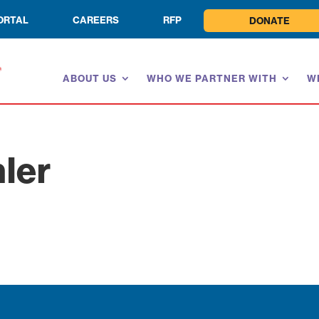
ORTAL
CAREERS
RFP
DONATE
ABOUT US
WHO WE PARTNER WITH
W
ler