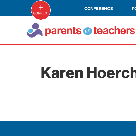
CONFERENCE
P
Karen Hoerch