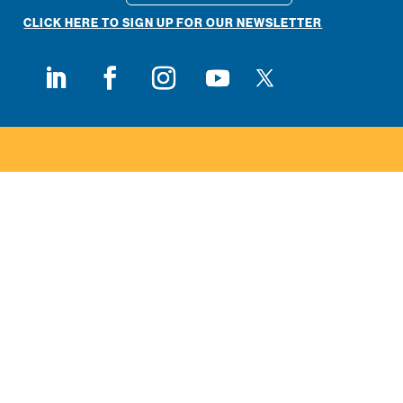
CLICK HERE TO SIGN UP FOR OUR NEWSLETTER
Follow on X
Follow on LinkedIn
Follow on Facebook
Follow on Instagram
Follow on Youtube