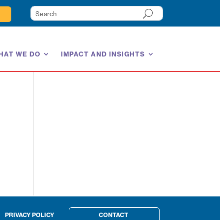
HAT WE DO
IMPACT AND INSIGHTS
PRIVACY POLICY
CONTACT