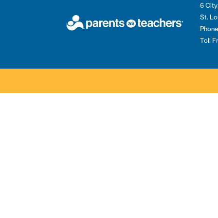
6 City
St. L
Phone
Toll 