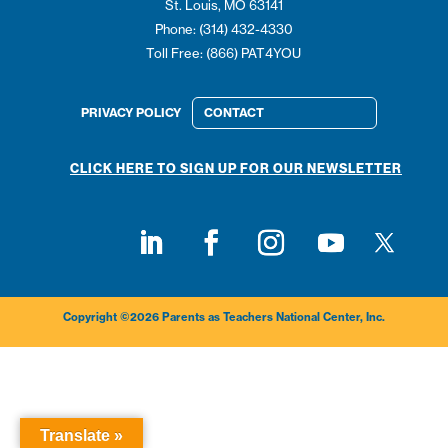
St. Louis, MO 63141
Phone: (314) 432-4330
Toll Free: (866) PAT4YOU
PRIVACY POLICY
CONTACT
CLICK HERE TO SIGN UP FOR OUR NEWSLETTER
Follow on
Follow on LinkedIn
Follow on Facebook
Follow on Instagram
Follow on Youtub
Copyright ©2026 Parents as Teachers National Center, Inc.
Translate »