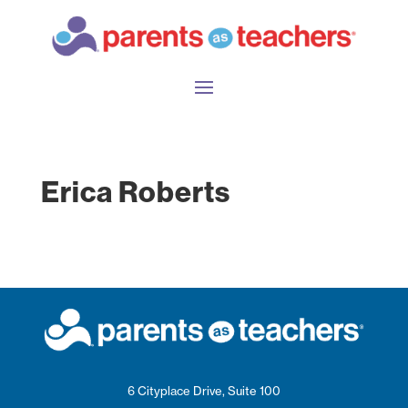
Erica Roberts
6 Cityplace Drive, Suite 100