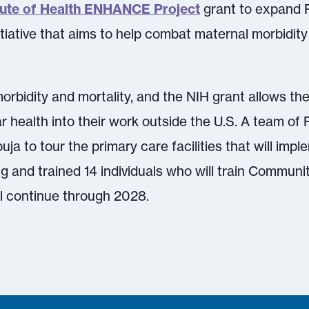
itute of Health ENHANCE Project
grant to expand P
tiative that aims to help combat maternal morbidity 
orbidity and mortality, and the NIH grant allows th
r health into their work outside the U.S. A team of 
uja to tour the primary care facilities that will im
ng and trained 14 individuals who will train Commun
ll continue through 2028.