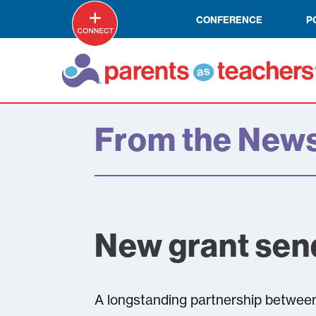
CONFERENCE
P
From the New
New grant sen
A longstanding partnership between