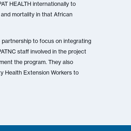
AT HEALTH internationally to
and mortality in that African
e partnership to focus on integrating
PATNC staff involved in the project
plement the program. They also
ity Health Extension Workers to