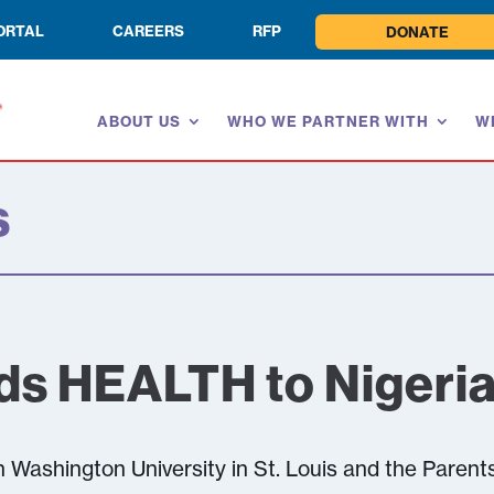
ORTAL
CAREERS
RFP
DONATE
ABOUT US
WHO WE PARTNER WITH
W
s
ds HEALTH to Nigeri
 Washington University in St. Louis and the Parent