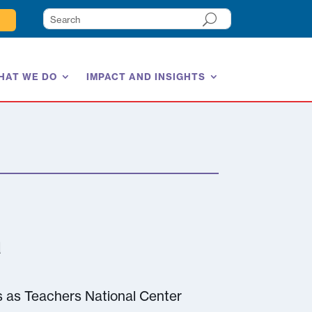
HAT WE DO
IMPACT AND INSIGHTS
a
s as Teachers National Center