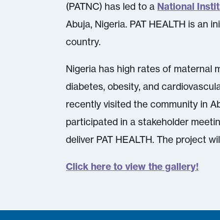
(PATNC) has led to a
National Inst
Abuja, Nigeria. PAT HEALTH is an ini
country.
Nigeria has high rates of maternal m
diabetes, obesity, and cardiovascula
recently visited the community in Ab
participated in a stakeholder meeti
deliver PAT HEALTH. The project wi
Click here to view the gallery!