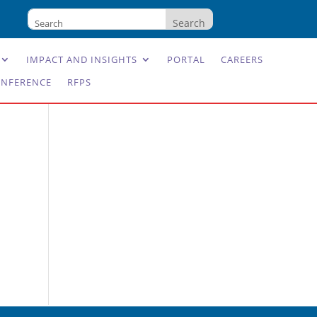
IMPACT AND INSIGHTS
PORTAL
CAREERS
NFERENCE
RFPS