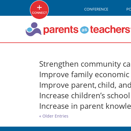
CONFERENCE
P
Strengthen community ca
Improve family economic 
Improve parent, child, an
Increase children’s schoo
Increase in parent knowl
« Older Entries