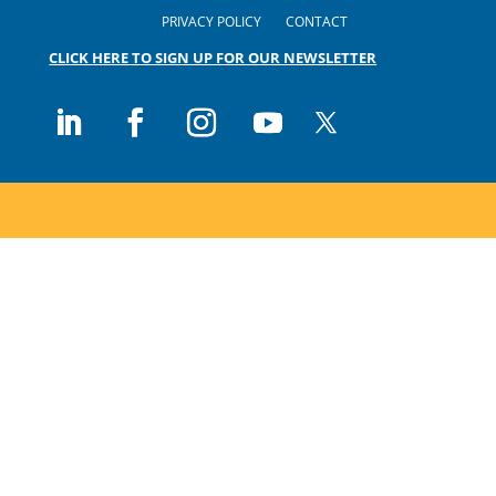
PRIVACY POLICY
CONTACT
CLICK HERE TO SIGN UP FOR OUR NEWSLETTER
Follow
Follow
Follow
Follow
Follow
on
on
on
on
on
X
LinkedIn
Facebook
Instagram
Youtube