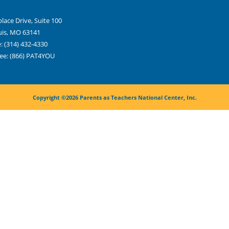
place Drive, Suite 100
uis, MO 63141
: (314) 432-4330
ree: (866) PAT4YOU
Copyright ©2026 Parents as Teachers National Center, Inc.