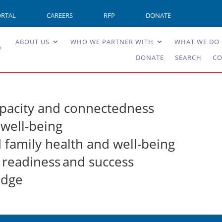
ORTAL
CAREERS
RFP
DONATE
ABOUT US
WHO WE PARTNER WITH
WHAT WE DO
DONATE
SEARCH
CO
pacity and connectedness
well-being
d family health and well-being
l readiness and success
edge