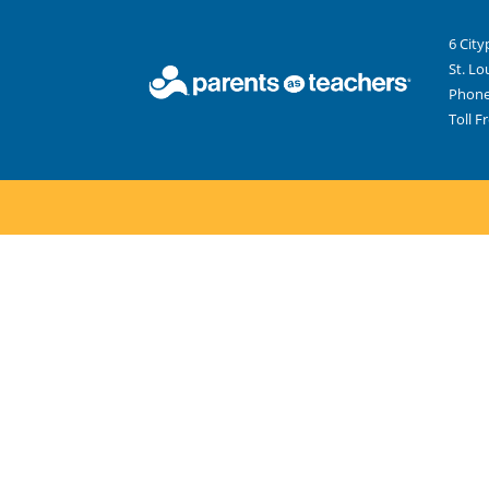
6 City
St. Lo
Phone
Toll F