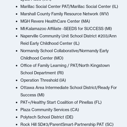
Marillac Social Center PAT/Marillac Social Center (IL)
Marshall County Family Resource Network (WV)
MGH Revere HealthCare Center (MA)
MI:Kalamazoo Affiliate -SEEDS for SUCCESS (MI)
Naperville Community Unit School District #203/Ann
Reid Early Childhood Center (IL)
Normandy School Collaborative/Normandy Early
Childhood Center (MO)
Office of Family Learning / PAT/North Kingstown
School Department (RI)
Operation Threshold (IA)
Ottawa Area Intermediate School District/Ready For
Success (MI)
PAT+/Healthy Start Coalition of Pinellas (FL)
Plaza Community Services (CA)
Polytech School District (DE)
Rock Hill SD#3/ParentSmart-Partnership PAT (SC)