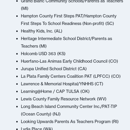
Grand Blanc Community Schools/Parents as Teachers
(MI)
Hampton County First Steps PAT/Hampton County
First Steps To School Readiness (Non-profit) (SC)
Healthy Kids, Inc. (AL)
Heritage Intermediate School District/Parents as
Teachers (MI)
Holcomb USD 363 (KS)
Huerfano-Las Animas Early Childhood Council (CO)
Jurupa Unified School District (CA)
La Plata Family Centers Coalition PAT (LPFCC) (CO)
Lawrence & Memorial Hospital/YNHHS (CT)
Learning@Home / CAP TULSA (OK)
Lewis County Family Resource Network (WV)
Long Beach Island Community Center Inc./PAT-TIP
(Ocean County) (NJ)
Looking Upwards Parents As Teachers Program (RI)
Lydia Place (WA)