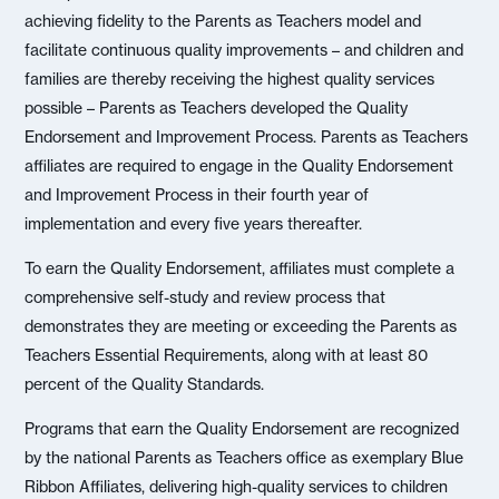
achieving fidelity to the Parents as Teachers model and
facilitate continuous quality improvements – and children and
families are thereby receiving the highest quality services
possible – Parents as Teachers developed the Quality
Endorsement and Improvement Process. Parents as Teachers
affiliates are required to engage in the Quality Endorsement
and Improvement Process in their fourth year of
implementation and every five years thereafter.
To earn the Quality Endorsement, affiliates must complete a
comprehensive self-study and review process that
demonstrates they are meeting or exceeding the Parents as
Teachers Essential Requirements, along with at least 80
percent of the Quality Standards.
Programs that earn the Quality Endorsement are recognized
by the national Parents as Teachers office as exemplary Blue
Ribbon Affiliates, delivering high-quality services to children