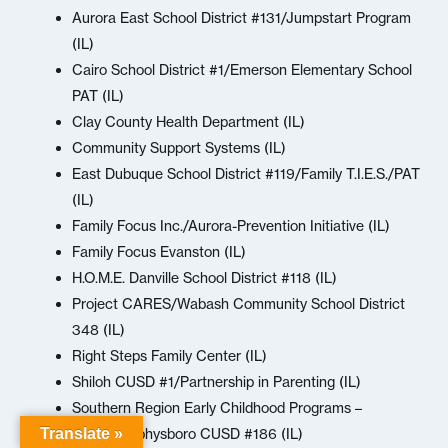
Aurora East School District #131/Jumpstart Program
(IL)
Cairo School District #1/Emerson Elementary School
PAT (IL)
Clay County Health Department (IL)
Community Support Systems (IL)
East Dubuque School District #119/Family T.I.E.S./PAT
(IL)
Family Focus Inc./Aurora-Prevention Initiative (IL)
Family Focus Evanston (IL)
H.O.M.E. Danville School District #118 (IL)
Project CARES/Wabash Community School District
348 (IL)
Right Steps Family Center (IL)
Shiloh CUSD #1/Partnership in Parenting (IL)
Southern Region Early Childhood Programs –
Translate »
P.A.T./Murphysboro CUSD #186 (IL)