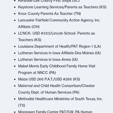
Kershaw-Lee County First Steps (SC)
Keystone Learning Services/Parents as Teachers (KS)
Knox County Parents As Teacher (TN)
Lancaster Fairfield Community Action Agency, Inc.
Affiliate (OH)
LCNCK- USD #333/Lincoln School- Parents as
Teachers (KS)
Louisiana Department of Health/PAT Region 1 (LA)
Lutheran Services in Iowa Affiliate-Des Moines (IA)
Lutheran Services in Iowa-Ames (IA)
Mabel Morris Early Childhood Family Home Visit
Program at NNCC (PA)
Maize USD 266 P.A.T./USD #266 (KS)
Maternal and Child Health Consortium/Chester
County Dept. of Human Services (PA)
Methodist Healthcare Ministries of South Texas, Inc.
(TX)
Monessen Family Center PAT/S.W. PA Human