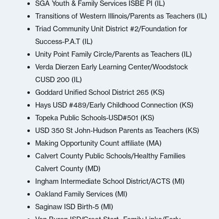
SGA Youth & Family Services ISBE PI (IL)
Transitions of Western Illinois/Parents as Teachers (IL)
Triad Community Unit District #2/Foundation for
Success-P.A.T (IL)
Unity Point Family Circle/Parents as Teachers (IL)
Verda Dierzen Early Learning Center/Woodstock
CUSD 200 (IL)
Goddard Unified School District 265 (KS)
Hays USD #489/Early Childhood Connection (KS)
Topeka Public Schools-USD#501 (KS)
USD 350 St John-Hudson Parents as Teachers (KS)
Making Opportunity Count affiliate (MA)
Calvert County Public Schools/Healthy Families
Calvert County (MD)
Ingham Intermediate School District/ACTS (MI)
Oakland Family Services (MI)
Saginaw ISD Birth-5 (MI)