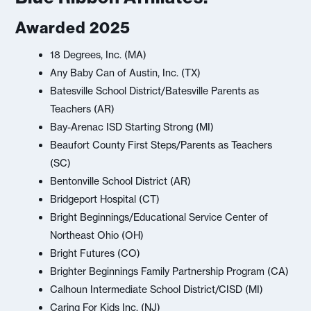
Awarded 2025
18 Degrees, Inc. (MA)
Any Baby Can of Austin, Inc. (TX)
Batesville School District/Batesville Parents as
Teachers (AR)
Bay-Arenac ISD Starting Strong (MI)
Beaufort County First Steps/Parents as Teachers
(SC)
Bentonville School District (AR)
Bridgeport Hospital (CT)
Bright Beginnings/Educational Service Center of
Northeast Ohio (OH)
Bright Futures (CO)
Brighter Beginnings Family Partnership Program (CA)
Calhoun Intermediate School District/CISD (MI)
Caring For Kids Inc. (NJ)