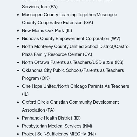
Services, Inc. (PA)
Muscogee County Learning Together/Muscogee
County Cooperative Extension (GA)
New Moms Oak Park (IL)
Nicholas County Empowerment Corporation (WV)
North Monterey County Unified School District/Castro
Plaza Family Resource Center (CA)
North Ottawa Parents as Teachers/USD #239 (KS)
Oklahoma City Public Schools/Parents as Teachers
Program (OK)
One Hope United/North Chicago Parents As Teachers
(IL)
Oxford Circle Christian Community Development
Association (PA)
Panhandle Health District (ID)
Presbyterian Medical Services (NM)
Project Self-Sufficiency MIECHV (NJ)