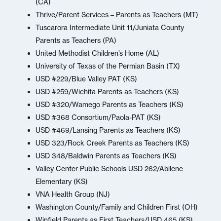
(CA)
Thrive/Parent Services – Parents as Teachers (MT)
Tuscarora Intermediate Unit 11/Juniata County
Parents as Teachers (PA)
United Methodist Children’s Home (AL)
University of Texas of the Permian Basin (TX)
USD #229/Blue Valley PAT (KS)
USD #259/Wichita Parents as Teachers (KS)
USD #320/Wamego Parents as Teachers (KS)
USD #368 Consortium/Paola-PAT (KS)
USD #469/Lansing Parents as Teachers (KS)
USD 323/Rock Creek Parents as Teachers (KS)
USD 348/Baldwin Parents as Teachers (KS)
Valley Center Public Schools USD 262/Abilene
Elementary (KS)
VNA Health Group (NJ)
Washington County/Family and Children First (OH)
Winfield Parents as First Teachers/USD 465 (KS)