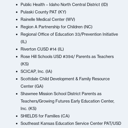
Public Health – Idaho North Central District (ID)
Pulaski County PAT (KY)
Rainelle Medical Center (WV)
Region A Partnership for Children (NC)
Regional Office of Education 33/Prevention Initiative
(IL)
Riverton CUSD #14 (IL)
Rose Hill Schools USD #394/ Parents as Teachers
(KS)
SCICAP, Inc. (IA)
Scottdale Child Development & Family Resource
Center (GA)
Shawnee Mission School District Parents as
Teachers/Growing Futures Early Education Center,
Inc. (KS)
SHIELDS for Families (CA)
Southeast Kansas Education Service Center PAT/USD