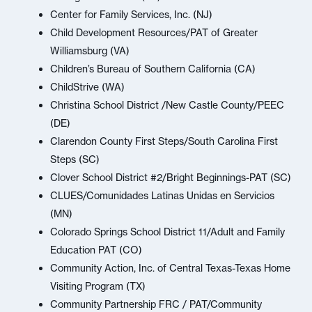
Center for Family Services, Inc. (NJ)
Child Development Resources/PAT of Greater
Williamsburg (VA)
Children’s Bureau of Southern California (CA)
ChildStrive (WA)
Christina School District /New Castle County/PEEC
(DE)
Clarendon County First Steps/South Carolina First
Steps (SC)
Clover School District #2/Bright Beginnings-PAT (SC)
CLUES/Comunidades Latinas Unidas en Servicios
(MN)
Colorado Springs School District 11/Adult and Family
Education PAT (CO)
Community Action, Inc. of Central Texas-Texas Home
Visiting Program (TX)
Community Partnership FRC / PAT/Community