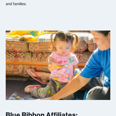
and families.
Blue Ribbon Affiliates: