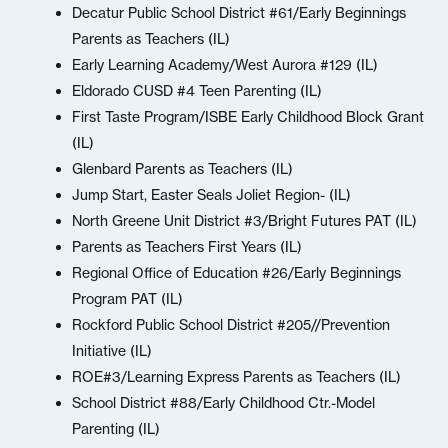
Decatur Public School District #61/Early Beginnings
Parents as Teachers (IL)
Early Learning Academy/West Aurora #129 (IL)
Eldorado CUSD #4 Teen Parenting (IL)
First Taste Program/ISBE Early Childhood Block Grant
(IL)
Glenbard Parents as Teachers (IL)
Jump Start, Easter Seals Joliet Region- (IL)
North Greene Unit District #3/Bright Futures PAT (IL)
Parents as Teachers First Years (IL)
Regional Office of Education #26/Early Beginnings
Program PAT (IL)
Rockford Public School District #205//Prevention
Initiative (IL)
ROE#3/Learning Express Parents as Teachers (IL)
School District #88/Early Childhood Ctr.-Model
Parenting (IL)