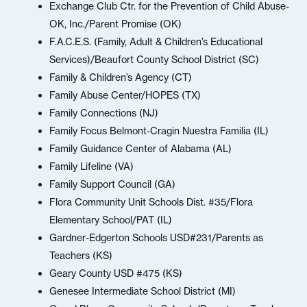
Exchange Club Ctr. for the Prevention of Child Abuse-
OK, Inc./Parent Promise (OK)
F.A.C.E.S. (Family, Adult & Children’s Educational
Services)/Beaufort County School District (SC)
Family & Children’s Agency (CT)
Family Abuse Center/HOPES (TX)
Family Connections (NJ)
Family Focus Belmont-Cragin Nuestra Familia (IL)
Family Guidance Center of Alabama (AL)
Family Lifeline (VA)
Family Support Council (GA)
Flora Community Unit Schools Dist. #35/Flora
Elementary School/PAT (IL)
Gardner-Edgerton Schools USD#231/Parents as
Teachers (KS)
Geary County USD #475 (KS)
Genesee Intermediate School District (MI)