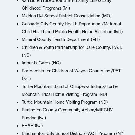
Van Buren ISD/Great Start- Family Links/Early
Childhood Programs (MI)
Malden R-1 School District Consolidation (MO)
Cascade City County Health Department/Maternal
Child Health and Public Health Home Visitation (MT)
Mineral County Health Department (MT)
Children & Youth Partnership for Dare County/P.A.T.
(NC)
Imprints Cares (NC)
Partnership for Children of Wayne County Inc./PAT
(NC)
Turtle Mountain Band of Chippewa Indians/Turtle
Mountain Tribal Home Visiting Program (ND)
Turtle Mountain Home Visiting Program (ND)
Burlington County Community Action/MIECHV
Funded (NJ)
PRAB (NJ)
Binghamton City School District/PACT Program (NY)