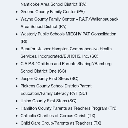
Nanticoke Area School District (PA)
Greene County Family Center (PA)
Wayne County Family Center – P.A.T./Wallenpaupack
Area School District (PA)
Westerly Public Schools MIECHV PAT Consolidation
(RI)
Beaufort Jasper Hampton Comprehensive Health
Services, Incorporated/BJHCHS, Inc. (SC)
C.A.P.S. “Children and Parents Sharing”/Bamberg
School District One (SC)
Jasper County First Steps (SC)
Pickens County School District/Parent
Education/Family Literacy-PAT (SC)
Union County First Steps (SC)
Hamilton County Parents as Teachers Program (TN)
Catholic Charities of Corpus Christi (TX)
Child Care Group/Parents as Teachers (TX)