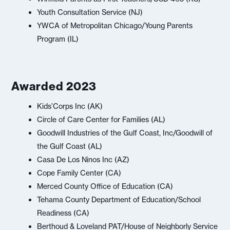
Youth Consultation Service (NJ)
YWCA of Metropolitan Chicago/Young Parents
Program (IL)
Awarded 2023
Kids’Corps Inc (AK)
Circle of Care Center for Families (AL)
Goodwill Industries of the Gulf Coast, Inc/Goodwill of
the Gulf Coast (AL)
Casa De Los Ninos Inc (AZ)
Cope Family Center (CA)
Merced County Office of Education (CA)
Tehama County Department of Education/School
Readiness (CA)
Berthoud & Loveland PAT/House of Neighborly Service