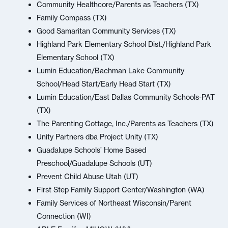
Community Healthcore/Parents as Teachers (TX)
Family Compass (TX)
Good Samaritan Community Services (TX)
Highland Park Elementary School Dist./Highland Park
Elementary School (TX)
Lumin Education/Bachman Lake Community
School/Head Start/Early Head Start (TX)
Lumin Education/East Dallas Community Schools-PAT
(TX)
The Parenting Cottage, Inc./Parents as Teachers (TX)
Unity Partners dba Project Unity (TX)
Guadalupe Schools’ Home Based
Preschool/Guadalupe Schools (UT)
Prevent Child Abuse Utah (UT)
First Step Family Support Center/Washington (WA)
Family Services of Northeast Wisconsin/Parent
Connection (WI)