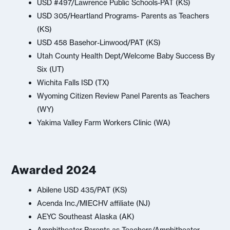
USD #497/Lawrence Public Schools-PAT (KS)
USD 305/Heartland Programs- Parents as Teachers
(KS)
USD 458 Basehor-Linwood/PAT (KS)
Utah County Health Dept/Welcome Baby Success By
Six (UT)
Wichita Falls ISD (TX)
Wyoming Citizen Review Panel Parents as Teachers
(WY)
Yakima Valley Farm Workers Clinic (WA)
Awarded 2024
Abilene USD 435/PAT (KS)
Acenda Inc./MIECHV affiliate (NJ)
AEYC Southeast Alaska (AK)