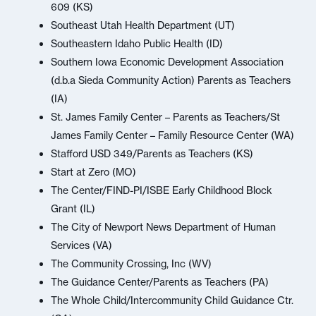
609 (KS)
Southeast Utah Health Department (UT)
Southeastern Idaho Public Health (ID)
Southern Iowa Economic Development Association
(d.b.a Sieda Community Action) Parents as Teachers
(IA)
St. James Family Center – Parents as Teachers/St
James Family Center – Family Resource Center (WA)
Stafford USD 349/Parents as Teachers (KS)
Start at Zero (MO)
The Center/FIND-PI/ISBE Early Childhood Block
Grant (IL)
The City of Newport News Department of Human
Services (VA)
The Community Crossing, Inc (WV)
The Guidance Center/Parents as Teachers (PA)
The Whole Child/Intercommunity Child Guidance Ctr.