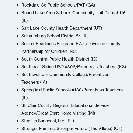
Rockdale Co Public Schools/PAT (GA)
Round Lake Area Schools Community Unit District 116
(IL)
Salt Lake County Health Department (UT)
Schaumburg School District 54 (IL)
School Readiness Program -P.A.T./Davidson County
Partnership for Children (NC)
South Central Public Health District (ID)
Southeast Saline USD #306/Parents as Teachers (KS)
Southwestern Community College/Parents as
Teachers (IA)
Springfield Public Schools #186/Parents as Teachers
(IL)
St. Clair County Regional Educational Service
Agency/Great Start Home Visiting (MI)
Step Up Suncoast, Inc. (FL)
Stronger Families, Stronger Future (The Village) (CT)