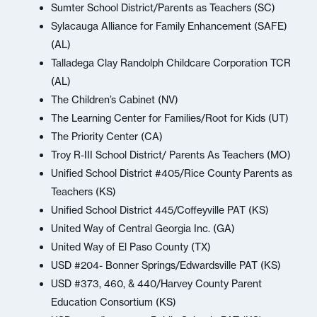
Sumter School District/Parents as Teachers (SC)
Sylacauga Alliance for Family Enhancement (SAFE)
(AL)
Talladega Clay Randolph Childcare Corporation TCR
(AL)
The Children’s Cabinet (NV)
The Learning Center for Families/Root for Kids (UT)
The Priority Center (CA)
Troy R-III School District/ Parents As Teachers (MO)
Unified School District #405/Rice County Parents as
Teachers (KS)
Unified School District 445/Coffeyville PAT (KS)
United Way of Central Georgia Inc. (GA)
United Way of El Paso County (TX)
USD #204- Bonner Springs/Edwardsville PAT (KS)
USD #373, 460, & 440/Harvey County Parent
Education Consortium (KS)