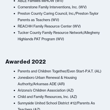
ABLE Families MIHOW (WV)
Cornerstone Family Interventions, Inc. (WV)
Preston County Caring Council, Inc./Preston-Taylor
Parents as Teachers (WV)
REACHH Family Resource Center (WV)
Tucker County Family Resource Network/Allegheny
Highlands PAT Program (WV)
Awarded 2022
Parents and Children Together/Even Start-P.A.T. (AL)
Jonesboro Urban Renewal & Housing
Authority/Arkansas ADE (AR)
Arizona’s Children Association (AZ)
Child and Family Resources, Inc. (AZ)
Sunnyside United School District #12/Parents As
Teachers (AZ)