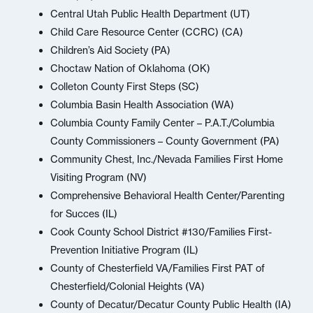
Central Utah Public Health Department (UT)
Child Care Resource Center (CCRC) (CA)
Children’s Aid Society (PA)
Choctaw Nation of Oklahoma (OK)
Colleton County First Steps (SC)
Columbia Basin Health Association (WA)
Columbia County Family Center – P.A.T./Columbia
County Commissioners – County Government (PA)
Community Chest, Inc./Nevada Families First Home
Visiting Program (NV)
Comprehensive Behavioral Health Center/Parenting
for Succes (IL)
Cook County School District #130/Families First-
Prevention Initiative Program (IL)
County of Chesterfield VA/Families First PAT of
Chesterfield/Colonial Heights (VA)
County of Decatur/Decatur County Public Health (IA)