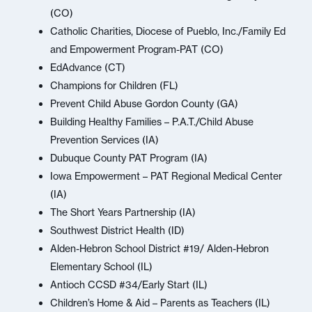
(CO)
Catholic Charities, Diocese of Pueblo, Inc./Family Ed
and Empowerment Program-PAT (CO)
EdAdvance (CT)
Champions for Children (FL)
Prevent Child Abuse Gordon County (GA)
Building Healthy Families – P.A.T./Child Abuse
Prevention Services (IA)
Dubuque County PAT Program (IA)
Iowa Empowerment – PAT Regional Medical Center
(IA)
The Short Years Partnership (IA)
Southwest District Health (ID)
Alden-Hebron School District #19/ Alden-Hebron
Elementary School (IL)
Antioch CCSD #34/Early Start (IL)
Children’s Home & Aid – Parents as Teachers (IL)