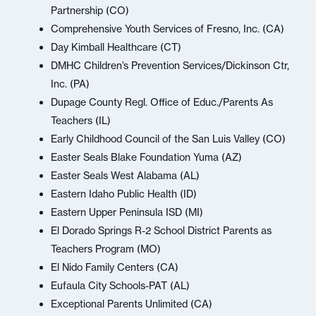
Partnership (CO)
Comprehensive Youth Services of Fresno, Inc. (CA)
Day Kimball Healthcare (CT)
DMHC Children’s Prevention Services/Dickinson Ctr,
Inc. (PA)
Dupage County Regl. Office of Educ./Parents As
Teachers (IL)
Early Childhood Council of the San Luis Valley (CO)
Easter Seals Blake Foundation Yuma (AZ)
Easter Seals West Alabama (AL)
Eastern Idaho Public Health (ID)
Eastern Upper Peninsula ISD (MI)
El Dorado Springs R-2 School District Parents as
Teachers Program (MO)
El Nido Family Centers (CA)
Eufaula City Schools-PAT (AL)
Exceptional Parents Unlimited (CA)