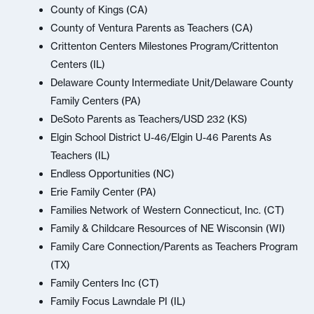
County of Kings (CA)
County of Ventura Parents as Teachers (CA)
Crittenton Centers Milestones Program/Crittenton
Centers (IL)
Delaware County Intermediate Unit/Delaware County
Family Centers (PA)
DeSoto Parents as Teachers/USD 232 (KS)
Elgin School District U-46/Elgin U-46 Parents As
Teachers (IL)
Endless Opportunities (NC)
Erie Family Center (PA)
Families Network of Western Connecticut, Inc. (CT)
Family & Childcare Resources of NE Wisconsin (WI)
Family Care Connection/Parents as Teachers Program
(TX)
Family Centers Inc (CT)
Family Focus Lawndale PI (IL)