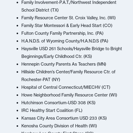
Family Involvement-P.A.T./Northwest Independent
School District (TX)
Family Resource Center St. Croix Valley, Inc. (WI)
Family Star Montessori & Early Head Start (CO)
Fulton County Family Partnership, Inc. (PA)
H.A.N.D.S. of Wyoming County/H.A.N.D.S (PA)
Haysville USD 261 Schools/Haysville Bridge to Bright
Beginnings/Early Childhood Ctr. (KS)
Hennepin County Parents As Teachers (MN)
Hillside Children’s Center/Family Resource Ctr. of
Rochester-PAT (NY)
Hospital of Central Connecticut/MIECHV (CT)
Howe Neighborhood Family Resource Center (WI)
Hutchinson Consortium-USD 308 (KS)
IRC Healthy Start Coalition (FL)
Kansas City Area Consortium USD 233 (KS)
Kenosha County Division of Health (WI)