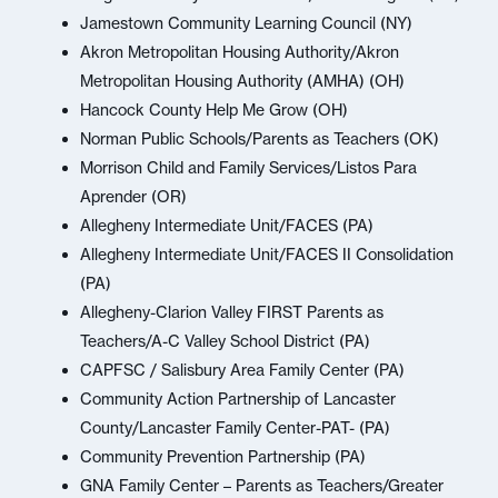
Jamestown Community Learning Council (NY)
Akron Metropolitan Housing Authority/Akron
Metropolitan Housing Authority (AMHA) (OH)
Hancock County Help Me Grow (OH)
Norman Public Schools/Parents as Teachers (OK)
Morrison Child and Family Services/Listos Para
Aprender (OR)
Allegheny Intermediate Unit/FACES (PA)
Allegheny Intermediate Unit/FACES II Consolidation
(PA)
Allegheny-Clarion Valley FIRST Parents as
Teachers/A-C Valley School District (PA)
CAPFSC / Salisbury Area Family Center (PA)
Community Action Partnership of Lancaster
County/Lancaster Family Center-PAT- (PA)
Community Prevention Partnership (PA)
GNA Family Center – Parents as Teachers/Greater