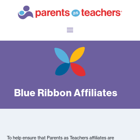
Blue Ribbon Affiliates
To help ensure that Parents as Teachers affiliates are