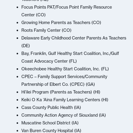
Focus Points PAT/Focus Point Family Resource
Center (CO)
Growing Home Parents as Teachers (CO)
Roots Family Center (CO)
Delaware Early Childhood Center Parents As Teachers
(DE)
Bay, Franklin, Gulf Healthy Start Coalition, Inc./Gulf
Coast Advocacy Center (FL)
Okeechobee Healthy Start Coalition, Inc. (FL)
CPEC – Family Support Services/Community
Partnership of Elbert Co. (CPEC) (GA)
Hi’ilei Program (Parents as Teachers) (HI)
Keiki O Ka ‘Aina Family Learning Centers (HI)
Cass County Public Health (IA)
Community Action Agency of Siouxland (IA)
Muscatine School District (IA)
Van Buren County Hospital (IA)