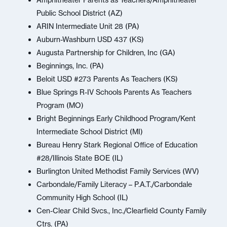
Amphitheater Parents as Teachers/Amphitheater
Public School District (AZ)
ARIN Intermediate Unit 28 (PA)
Auburn-Washburn USD 437 (KS)
Augusta Partnership for Children, Inc (GA)
Beginnings, Inc. (PA)
Beloit USD #273 Parents As Teachers (KS)
Blue Springs R-IV Schools Parents As Teachers
Program (MO)
Bright Beginnings Early Childhood Program/Kent
Intermediate School District (MI)
Bureau Henry Stark Regional Office of Education
#28/Illinois State BOE (IL)
Burlington United Methodist Family Services (WV)
Carbondale/Family Literacy – P.A.T./Carbondale
Community High School (IL)
Cen-Clear Child Svcs., Inc./Clearfield County Family
Ctrs. (PA)