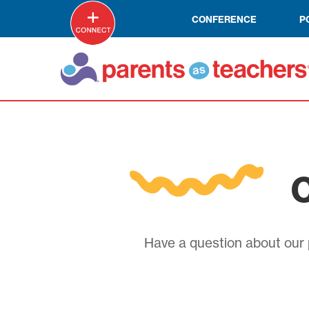
CONFERENCE
P
C
Have a question about our p