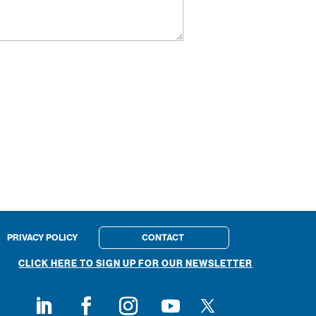
PRIVACY POLICY
CONTACT
CLICK HERE TO SIGN UP FOR OUR NEWSLETTER