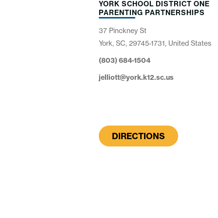
YORK SCHOOL DISTRICT ONE
PARENTING PARTNERSHIPS
37 Pinckney St
York, SC, 29745-1731, United States
(803) 684-1504
jelliott@york.k12.sc.us
DIRECTIONS