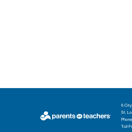
6 City
St. L
Phone
Toll 