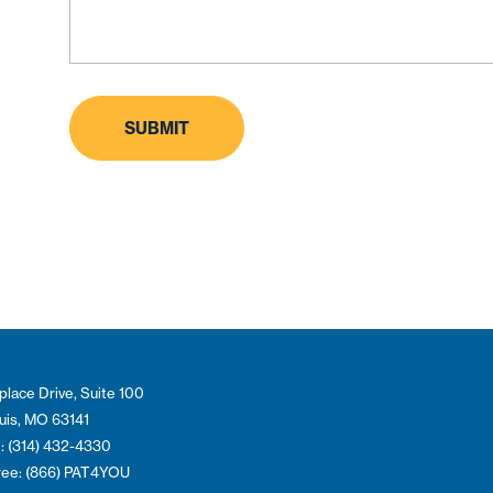
place Drive, Suite 100
ouis, MO 63141
: (314) 432-4330
Free: (866) PAT4YOU