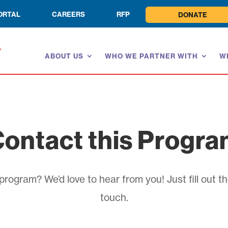
ORTAL
CAREERS
RFP
DONATE
ABOUT US
WHO WE PARTNER WITH
W
ontact this Progr
rogram? We’d love to hear from you! Just fill out th
touch.