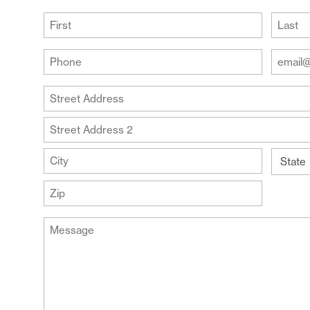
(Required)
First
Last
Your
Your
Phone
Email
Addre
(Required)
Your
(Require
Address
Street
Address
Address
Line
City
2
State
ZIP
Message
Code
(Required)