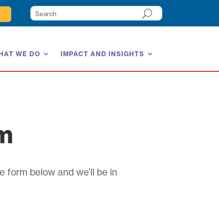
HAT WE DO
IMPACT AND INSIGHTS
am
e form below and we’ll be in