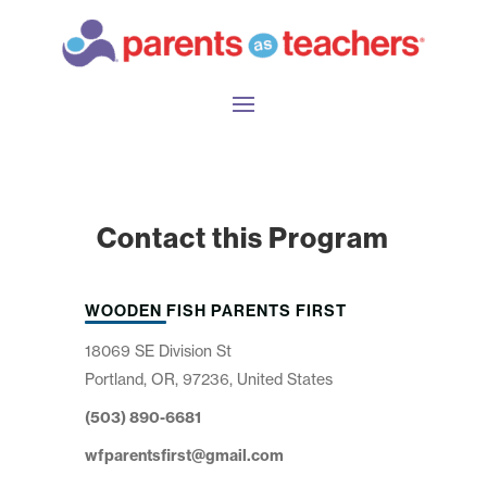
Contact this Program
WOODEN FISH PARENTS FIRST
18069 SE Division St
Portland, OR, 97236, United States
(503) 890-6681
wfparentsfirst@gmail.com