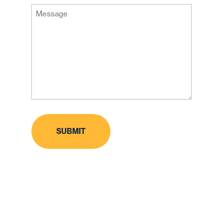
Message
Code
(Required)