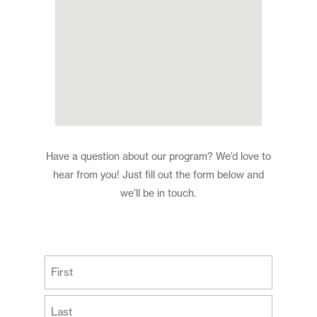
Have a question about our program? We’d love to
hear from you! Just fill out the form below and
we’ll be in touch.
(Required)
First