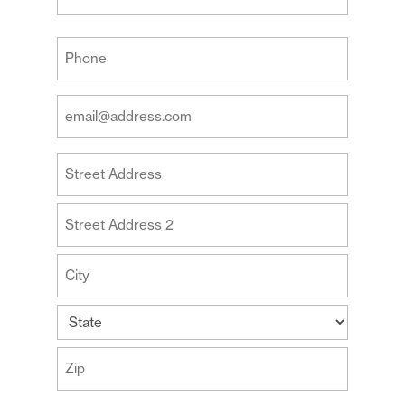
Last
Your
Phone
(Required)
Your
Email
Address
Your
(Required)
Address
Street
Address
Address
Line
2
City
State
ZIP