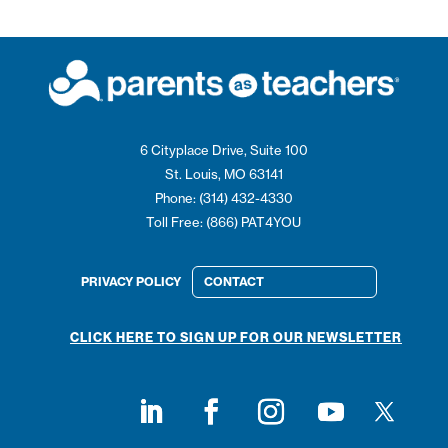
6 Cityplace Drive, Suite 100
St. Louis, MO 63141
Phone: (314) 432-4330
Toll Free: (866) PAT4YOU
PRIVACY POLICY
CONTACT
CLICK HERE TO SIGN UP FOR OUR NEWSLETTER
Follow on