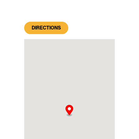
DIRECTIONS