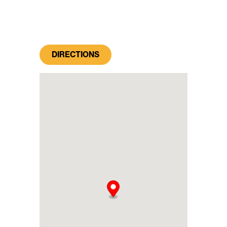
DIRECTIONS