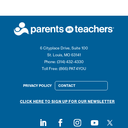
6 Cityplace Drive, Suite 100
St. Louis, MO 63141
Phone: (314) 432-4330
Toll Free: (866) PAT4YOU
PRIVACY POLICY
CONTACT
CLICK HERE TO SIGN UP FOR OUR NEWSLETTER