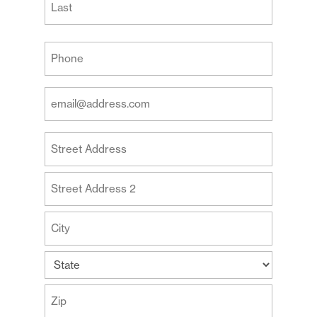
Last
Your
Phone
(Required)
Your
Email
Address
Your
(Required)
Address
Street
Address
Address
Line
2
City
State