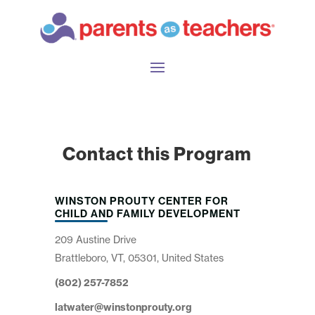
Contact this Program
WINSTON PROUTY CENTER FOR
CHILD AND FAMILY DEVELOPMENT
209 Austine Drive
Brattleboro, VT, 05301, United States
(802) 257-7852
latwater@winstonprouty.org