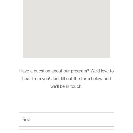
Have a question about our program? We’d love to
hear from you! Just fill out the form below and
we’ll be in touch.
(Required)
First