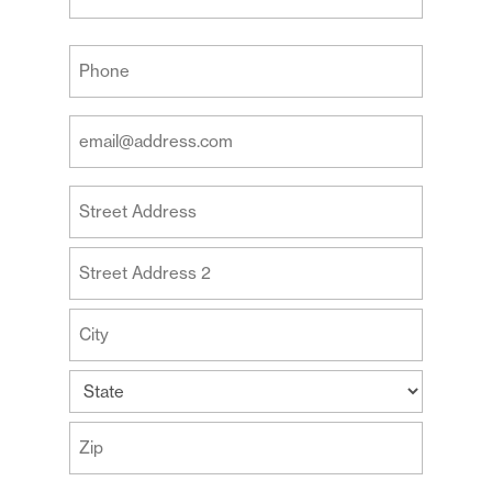
Last
Your
Phone
(Required)
Your
Email
Address
Your
(Required)
Address
Street
Address
Address
Line
2
City
State
ZIP