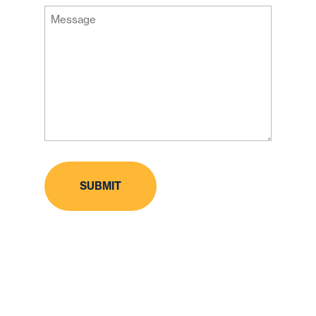
Message
Code
(Required)