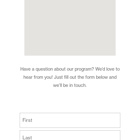
Have a question about our program? We’d love to
hear from you! Just fill out the form below and
we’ll be in touch.
(Required)
First