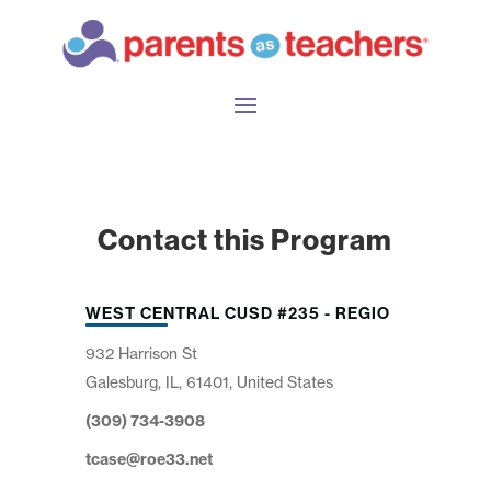
Contact this Program
WEST CENTRAL CUSD #235 - REGIO
932 Harrison St
Galesburg, IL, 61401, United States
(309) 734-3908
tcase@roe33.net