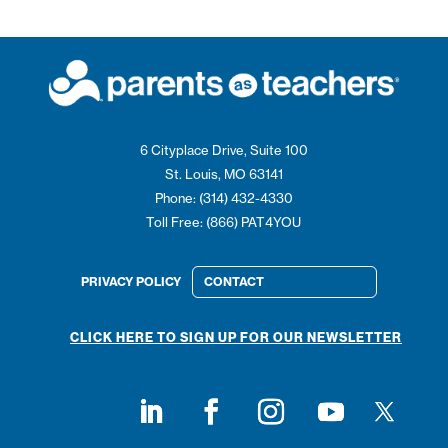
6 Cityplace Drive, Suite 100
St. Louis, MO 63141
Phone: (314) 432-4330
Toll Free: (866) PAT4YOU
PRIVACY POLICY
CONTACT
CLICK HERE TO SIGN UP FOR OUR NEWSLETTER
Follow on