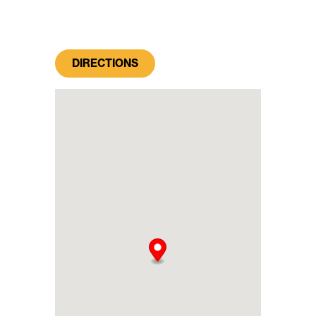
DIRECTIONS