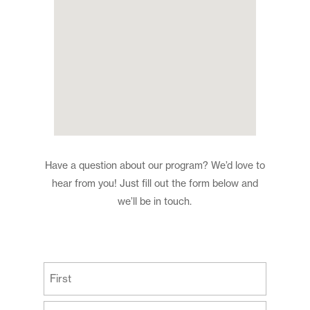
Have a question about our program? We’d love to
hear from you! Just fill out the form below and
we’ll be in touch.
(Required)
First