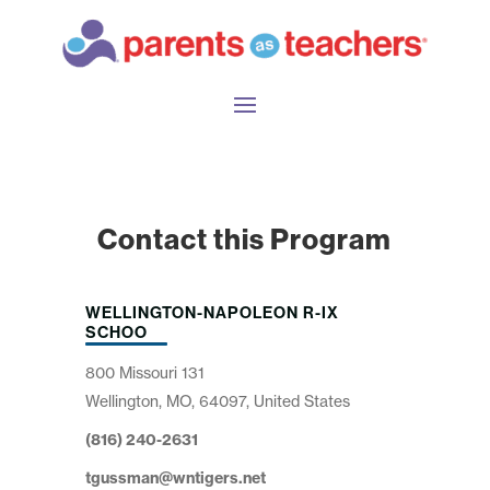
Contact this Program
WELLINGTON-NAPOLEON R-IX
SCHOO
800 Missouri 131
Wellington, MO, 64097, United States
(816) 240-2631
tgussman@wntigers.net