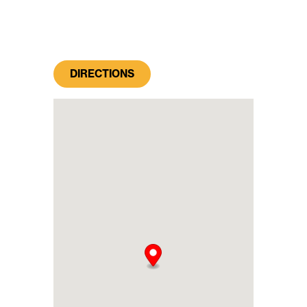
DIRECTIONS