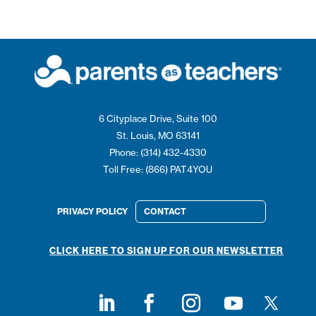
6 Cityplace Drive, Suite 100
St. Louis, MO 63141
Phone: (314) 432-4330
Toll Free: (866) PAT4YOU
PRIVACY POLICY
CONTACT
CLICK HERE TO SIGN UP FOR OUR NEWSLETTER