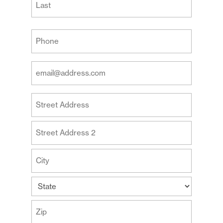
Last
Your
Phone
(Required)
Your
Email
Address
Your
(Required)
Address
Street
Address
Address
Line
2
City
State