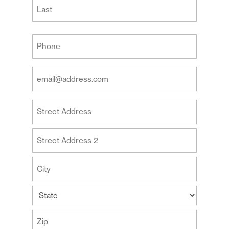
First
Last
Your
Phone
(Required)
Your
Email
Address
Your
(Required)
Address
Street
Address
Address
Line
2
City
State