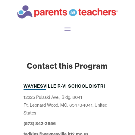
Contact this Program
WAYNESVILLE R-VI SCHOOL DISTRI
12225 Pulaski Ave., Bldg. 8041
Ft. Leonard Wood, MO, 65473-1041, United
States
(573) 842-2656
tadkins@waynesville.k12.mo.us