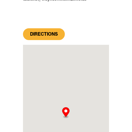
DIRECTIONS