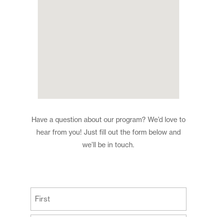
Have a question about our program? We’d love to
hear from you! Just fill out the form below and
we’ll be in touch.
(Required)