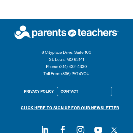
6 Cityplace Drive, Suite 100
St. Louis, MO 63141
Phone: (314) 432-4330
Toll Free: (866) PAT4YOU
PRIVACY POLICY
CONTACT
CLICK HERE TO SIGN UP FOR OUR NEWSLETTER