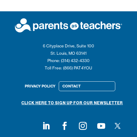
6 Cityplace Drive, Suite 100
St. Louis, MO 63141
Phone: (314) 432-4330
Toll Free: (866) PAT4YOU
PRIVACY POLICY
CONTACT
CLICK HERE TO SIGN UP FOR OUR NEWSLETTER
Follow on