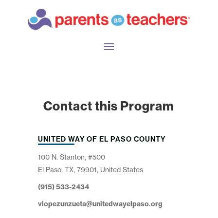
Contact this Program
UNITED WAY OF EL PASO COUNTY
100 N. Stanton, #500
El Paso, TX, 79901, United States
(915) 533-2434
vlopezunzueta@unitedwayelpaso.org