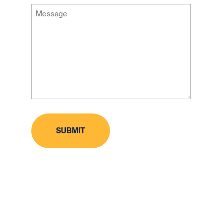
Message
Code
(Required)