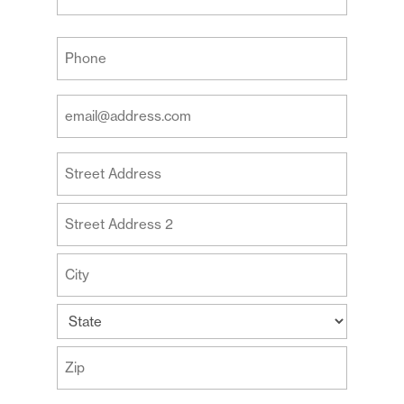
Last
Your
Phone
(Required)
Your
Email
Address
Your
(Required)
Address
Street
Address
Address
Line
2
City
State
ZIP