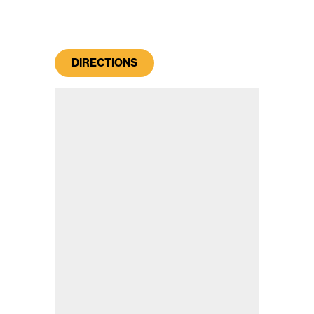
DIRECTIONS