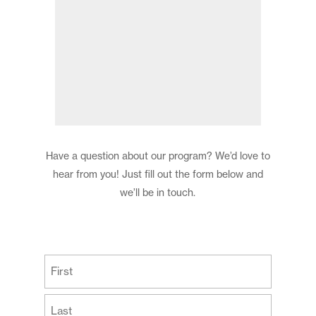
Have a question about our program? We’d love to
hear from you! Just fill out the form below and
we’ll be in touch.
(Required)
First