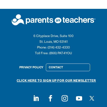
6 Cityplace Drive, Suite 100
St. Louis, MO 63141
Phone: (314) 432-4330
Toll Free: (866) PAT4YOU
PRIVACY POLICY
CONTACT
CLICK HERE TO SIGN UP FOR OUR NEWSLETTER
Follow on