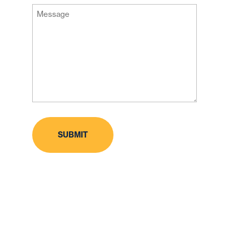
Message
Code
(Required)