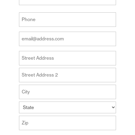
Last
Your
Phone
(Required)
Your
Email
Address
Your
(Required)
Address
Street
Address
Address
Line
2
City
State
ZIP