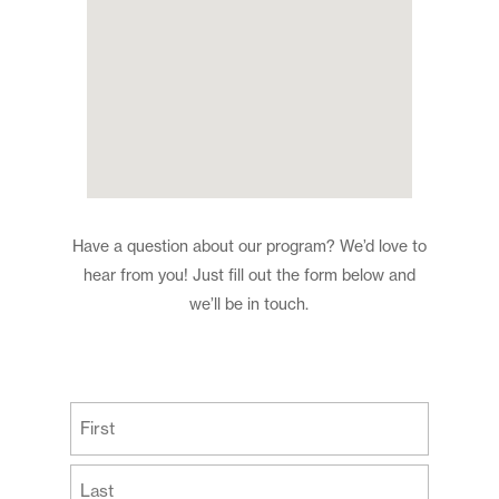
Have a question about our program? We’d love to
hear from you! Just fill out the form below and
we’ll be in touch.
(Required)
First