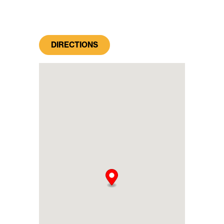
DIRECTIONS