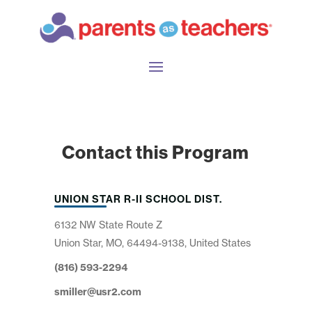
Contact this Program
UNION STAR R-II SCHOOL DIST.
6132 NW State Route Z
Union Star, MO, 64494-9138, United States
(816) 593-2294
smiller@usr2.com