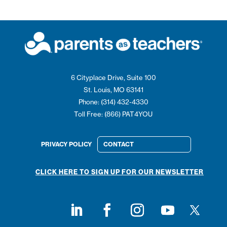
6 Cityplace Drive, Suite 100
St. Louis, MO 63141
Phone: (314) 432-4330
Toll Free: (866) PAT4YOU
PRIVACY POLICY
CONTACT
CLICK HERE TO SIGN UP FOR OUR NEWSLETTER
Follow on