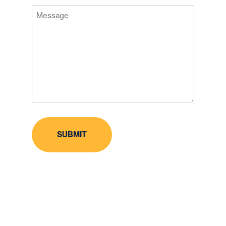
ZIP
Message
Code
(Required)