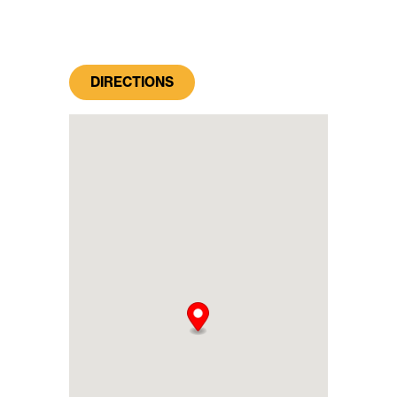
DIRECTIONS