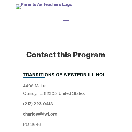
Contact this Program
TRANSITIONS OF WESTERN ILLINOI
4409 Maine
Quincy, IL, 62305, United States
(217) 223-0413
charlow@twi.org
PO 3646