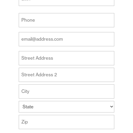
Last
Your
Phone
(Required)
Your
Email
Address
Your
(Required)
Address
Street
Address
Address
Line
2
City
State