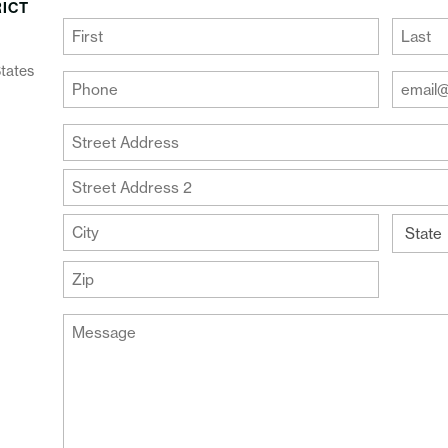
RICT
(Required)
First
Last
States
Your
Your
Phone
Email
Addre
(Required)
Your
(Require
Address
Street
Address
Address
Line
City
2
State
ZIP
Message
Code
(Required)