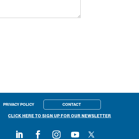
PRIVACY POLICY
CONTACT
CLICK HERE TO SIGN UP FOR OUR NEWSLETTER