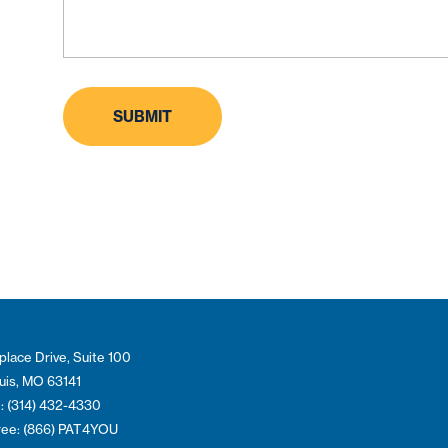
place Drive, Suite 100
ouis, MO 63141
: (314) 432-4330
Free: (866) PAT4YOU