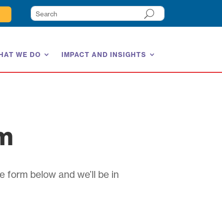
HAT WE DO
IMPACT AND INSIGHTS
am
e form below and we’ll be in