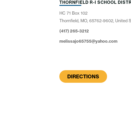
THORNFIELD R-I SCHOOL DIST
HC 71 Box 102
Thornfield, MO, 65762-9602, United 
(417) 265-3212
melissajo65755@yahoo.com
DIRECTIONS