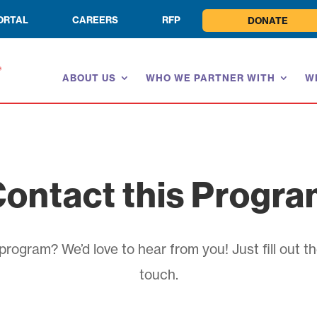
ORTAL
CAREERS
RFP
DONATE
ABOUT US
WHO WE PARTNER WITH
W
ontact this Progr
rogram? We’d love to hear from you! Just fill out th
touch.