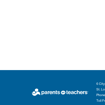
6 City
St. L
Phone
Toll 