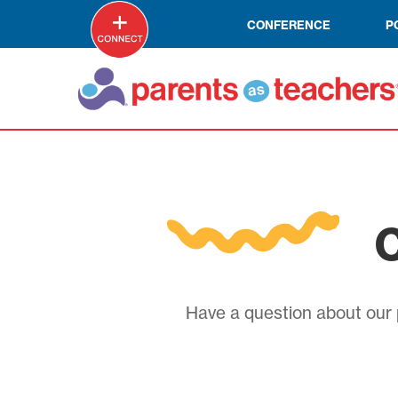
CONFERENCE
P
C
Have a question about our p