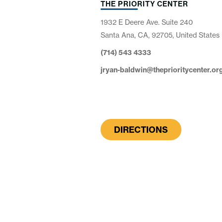
THE PRIORITY CENTER
1932 E Deere Ave. Suite 240
Santa Ana, CA, 92705, United States
(714) 543 4333
jryan-baldwin@theprioritycenter.or
DIRECTIONS