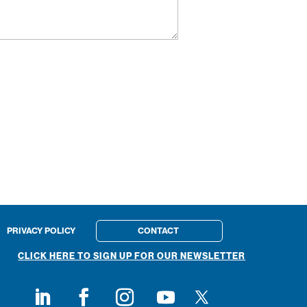
PRIVACY POLICY
CONTACT
CLICK HERE TO SIGN UP FOR OUR NEWSLETTER