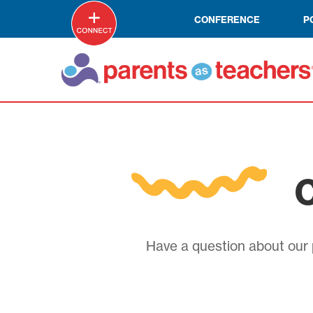
CONFERENCE
P
C
Have a question about our p