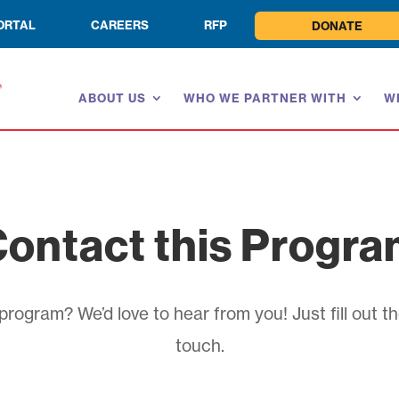
ORTAL
CAREERS
RFP
DONATE
ABOUT US
WHO WE PARTNER WITH
W
ontact this Progr
rogram? We’d love to hear from you! Just fill out th
touch.