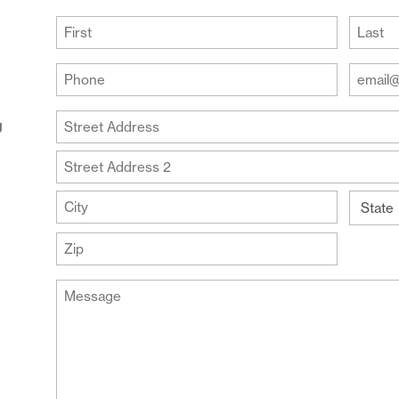
(Required)
First
Last
Your
Your
Phone
Email
Addre
(Required)
Your
g
(Require
Address
Street
Address
Address
Line
City
2
State
ZIP
Message
Code
(Required)