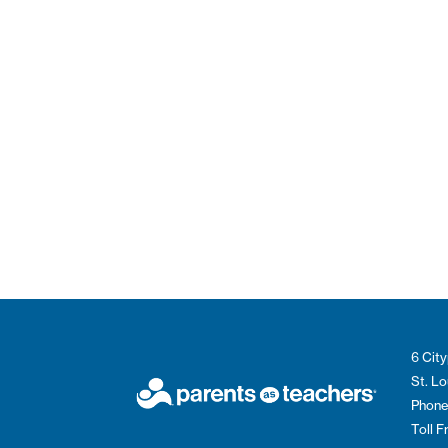
6 City
St. L
Phone
Toll 