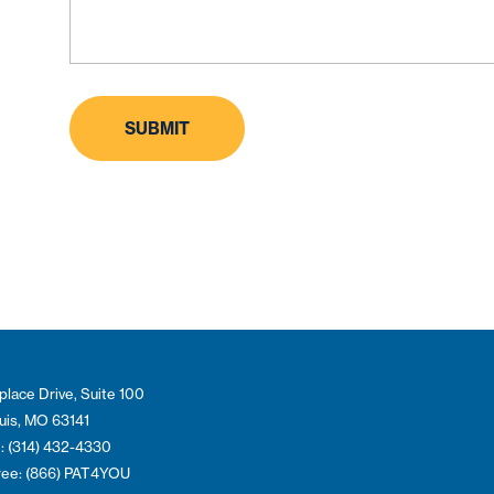
place Drive, Suite 100
ouis, MO 63141
: (314) 432-4330
Free: (866) PAT4YOU