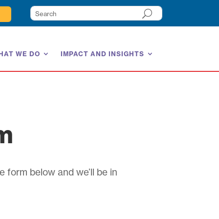
HAT WE DO
IMPACT AND INSIGHTS
am
e form below and we’ll be in