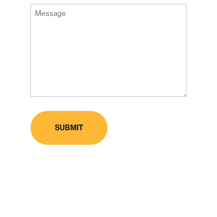
Message
Code
(Required)