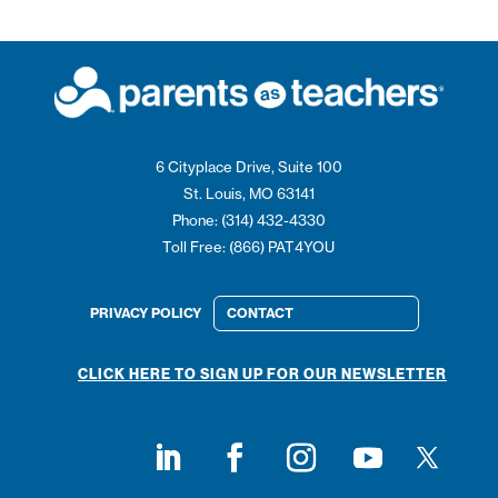
6 Cityplace Drive, Suite 100
St. Louis, MO 63141
Phone: (314) 432-4330
Toll Free: (866) PAT4YOU
PRIVACY POLICY
CONTACT
CLICK HERE TO SIGN UP FOR OUR NEWSLETTER
Follow on