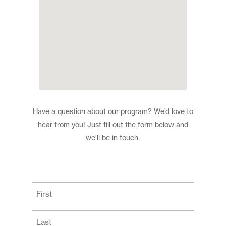
Have a question about our program? We’d love to
hear from you! Just fill out the form below and
we’ll be in touch.
(Required)
First