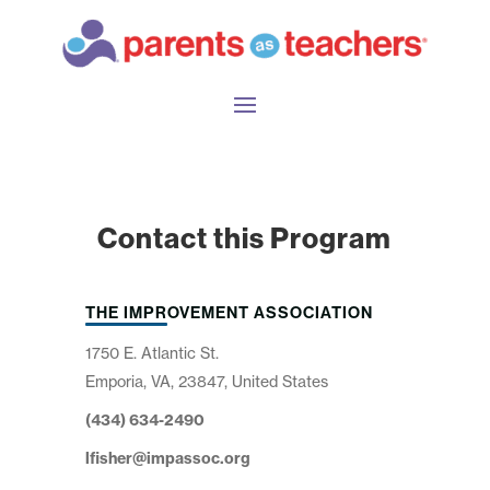
Contact this Program
THE IMPROVEMENT ASSOCIATION
1750 E. Atlantic St.
Emporia, VA, 23847, United States
(434) 634-2490
lfisher@impassoc.org