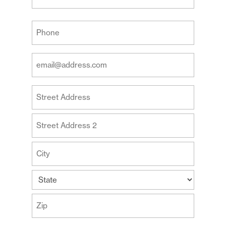
Last
Your
Phone
(Required)
Your
Email
Address
Your
(Required)
Address
Street
Address
Address
Line
2
City
State
ZIP