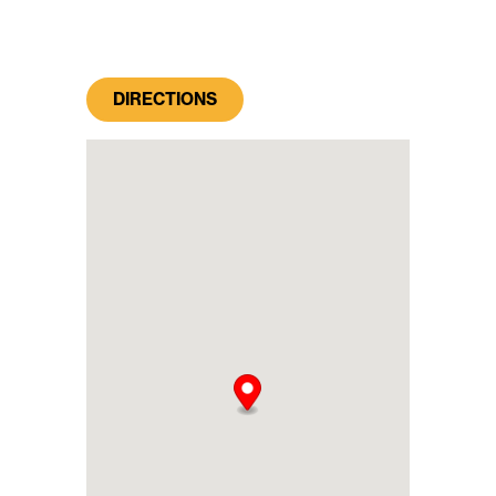
DIRECTIONS