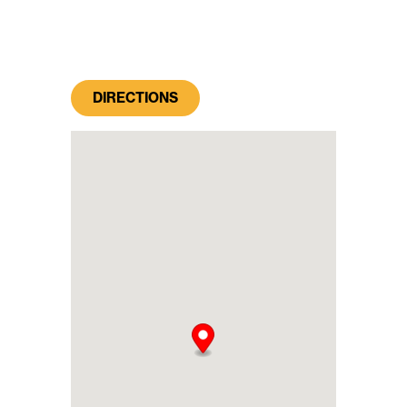
DIRECTIONS