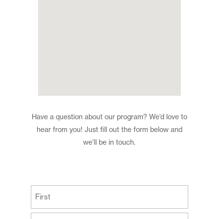
Have a question about our program? We’d love to
hear from you! Just fill out the form below and
we’ll be in touch.
(Required)
First