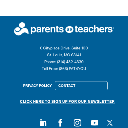
6 Cityplace Drive, Suite 100
St. Louis, MO 63141
Phone: (314) 432-4330
Toll Free: (866) PAT4YOU
PRIVACY POLICY
CONTACT
CLICK HERE TO SIGN UP FOR OUR NEWSLETTER