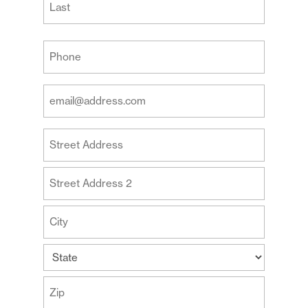
Last
Your
Phone
(Required)
Your
Email
Address
Your
(Required)
Address
Street
Address
Address
Line
2
City
State