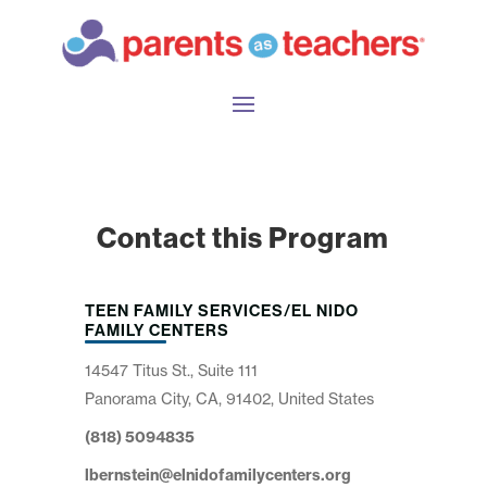
Contact this Program
TEEN FAMILY SERVICES/EL NIDO
FAMILY CENTERS
14547 Titus St., Suite 111
Panorama City, CA, 91402, United States
(818) 5094835
lbernstein@elnidofamilycenters.org