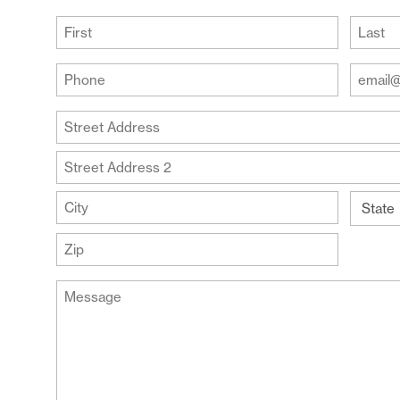
R
(Required)
First
Last
Your
Your
Phone
Email
Addre
(Required)
Your
(Require
Address
Street
Address
Address
Line
City
2
State
ZIP
Message
Code
(Required)