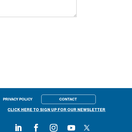
PRIVACY POLICY
CONTACT
CLICK HERE TO SIGN UP FOR OUR NEWSLETTER