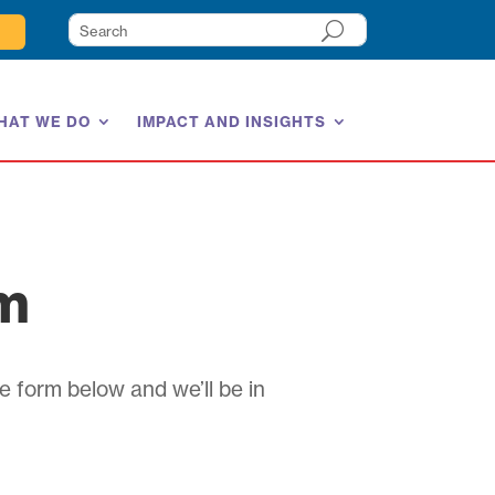
HAT WE DO
IMPACT AND INSIGHTS
am
e form below and we’ll be in