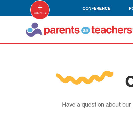
CONFERENCE
P
C
Have a question about our p