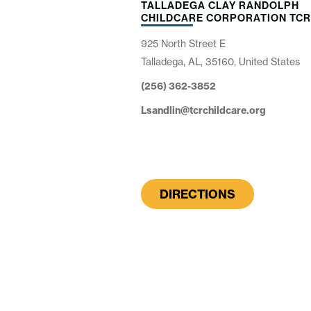
TALLADEGA CLAY RANDOLPH
CHILDCARE CORPORATION TC
925 North Street E
Talladega, AL, 35160, United States
(256) 362-3852
Lsandlin@tcrchildcare.org
DIRECTIONS