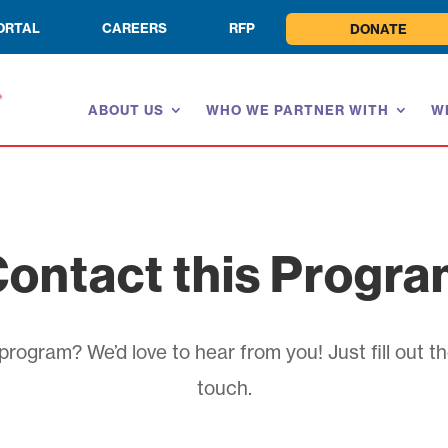
ORTAL
CAREERS
RFP
DONATE
ABOUT US
WHO WE PARTNER WITH
W
ontact this Progr
rogram? We’d love to hear from you! Just fill out th
touch.