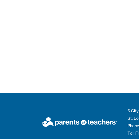
6 City
St. L
Phone
Toll 