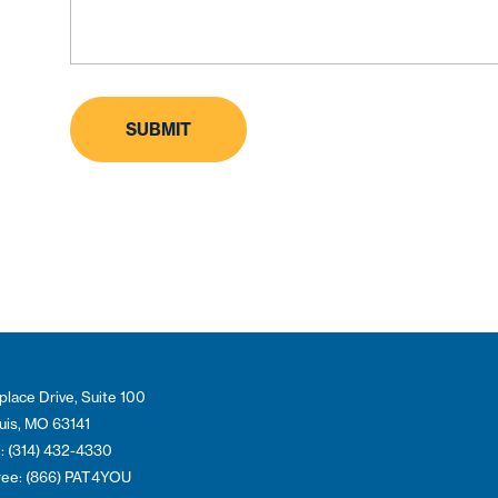
place Drive, Suite 100
ouis, MO 63141
: (314) 432-4330
Free: (866) PAT4YOU