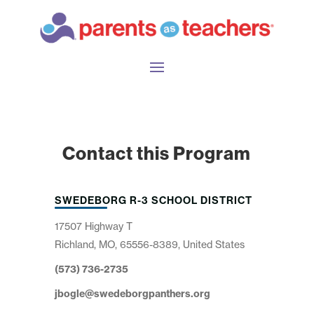
Contact this Program
SWEDEBORG R-3 SCHOOL DISTRICT
17507 Highway T
Richland, MO, 65556-8389, United States
(573) 736-2735
jbogle@swedeborgpanthers.org