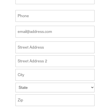
Last
Your
Phone
(Required)
Your
Email
Address
Your
(Required)
Address
Street
Address
Address
Line
2
City
State
ZIP