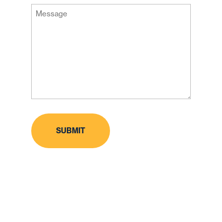
Message
Code
(Required)