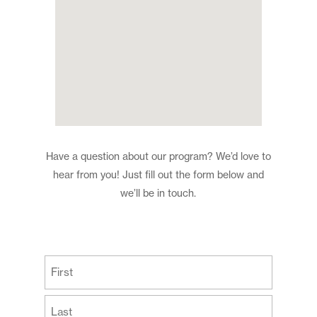
Have a question about our program? We’d love to
hear from you! Just fill out the form below and
we’ll be in touch.
(Required)
First