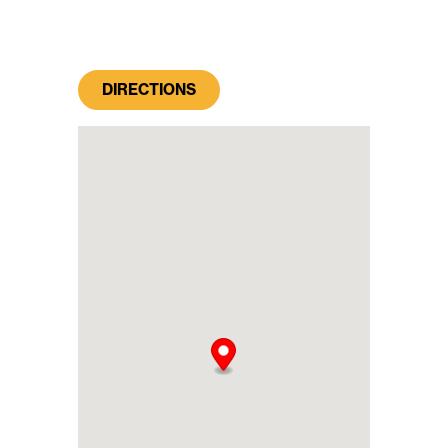
DIRECTIONS