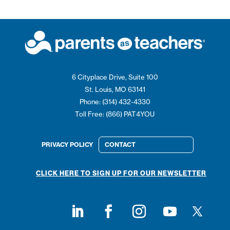
6 Cityplace Drive, Suite 100
St. Louis, MO 63141
Phone: (314) 432-4330
Toll Free: (866) PAT4YOU
PRIVACY POLICY
CONTACT
CLICK HERE TO SIGN UP FOR OUR NEWSLETTER
Follow on