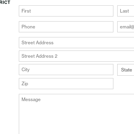
RICT
(Required)
First
Last
Your
Your
Phone
Email
Addre
(Required)
Your
(Require
Address
Street
Address
Address
Line
City
2
State
ZIP
Message
Code
(Required)