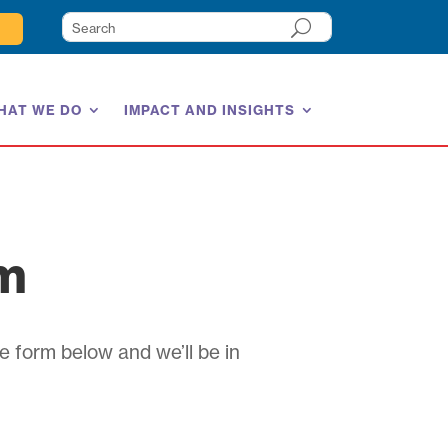
HAT WE DO
IMPACT AND INSIGHTS
am
e form below and we’ll be in