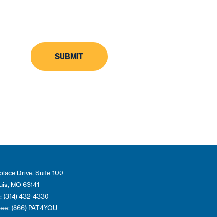
place Drive, Suite 100
ouis, MO 63141
: (314) 432-4330
Free: (866) PAT4YOU