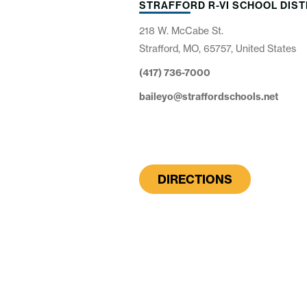
STRAFFORD R-VI SCHOOL DIST
218 W. McCabe St.
Strafford, MO, 65757, United States
(417) 736-7000
baileyo@straffordschools.net
DIRECTIONS