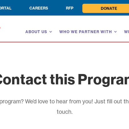
ORTAL
CAREERS
RFP
DONATE
ABOUT US
WHO WE PARTNER WITH
W
ontact this Progr
rogram? We’d love to hear from you! Just fill out th
touch.