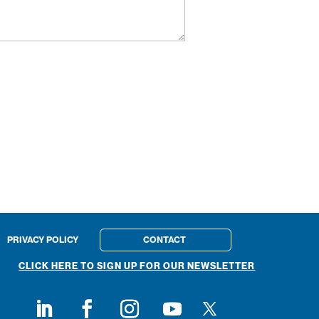
PRIVACY POLICY
CONTACT
CLICK HERE TO SIGN UP FOR OUR NEWSLETTER