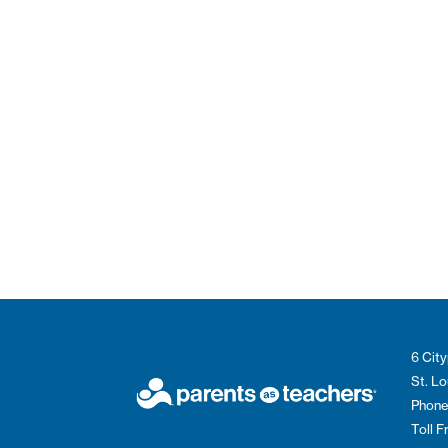
6 City
St. L
Phone
Toll 