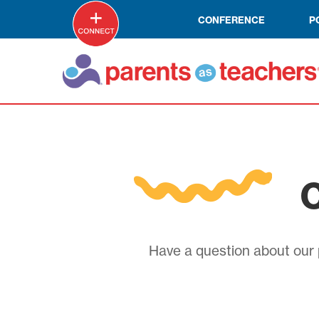
CONFERENCE
P
C
Have a question about our p