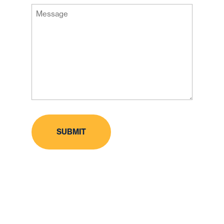
Message
Code
(Required)