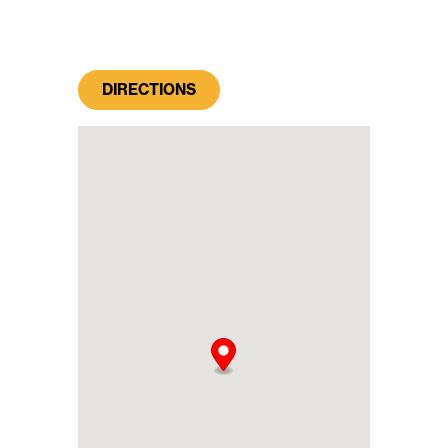
DIRECTIONS