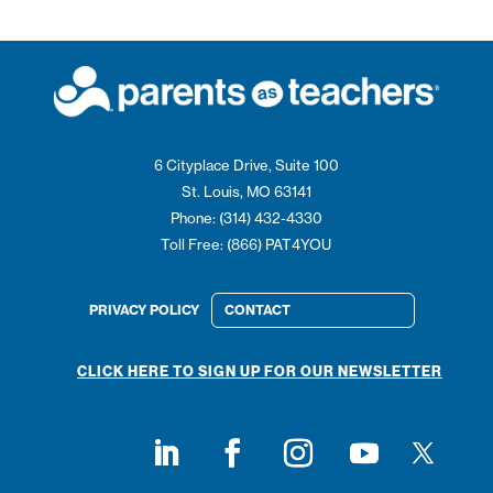
6 Cityplace Drive, Suite 100
St. Louis, MO 63141
Phone: (314) 432-4330
Toll Free: (866) PAT4YOU
PRIVACY POLICY
CONTACT
CLICK HERE TO SIGN UP FOR OUR NEWSLETTER
Follow on