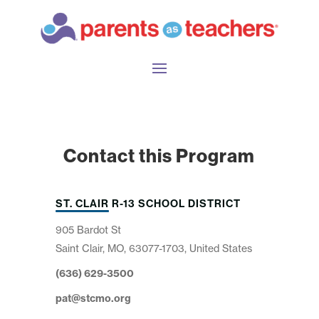
Contact this Program
ST. CLAIR R-13 SCHOOL DISTRICT
905 Bardot St
Saint Clair, MO, 63077-1703, United States
(636) 629-3500
pat@stcmo.org