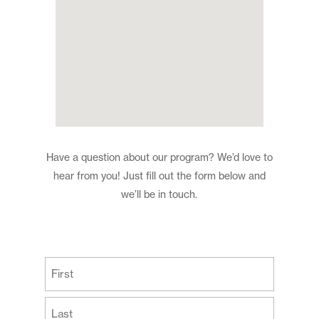
Have a question about our program? We’d love to
hear from you! Just fill out the form below and
we’ll be in touch.
(Required)
First