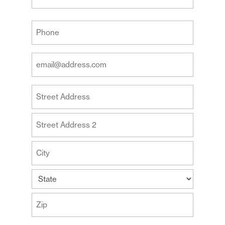
Last
Your
Phone
(Required)
Your
Email
Address
Your
(Required)
Address
Street
Address
Address
Line
2
City
State
ZIP