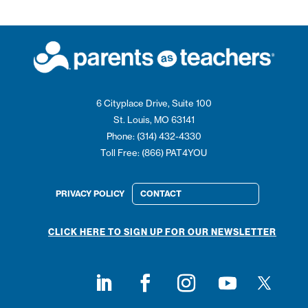
6 Cityplace Drive, Suite 100
St. Louis, MO 63141
Phone: (314) 432-4330
Toll Free: (866) PAT4YOU
PRIVACY POLICY
CONTACT
CLICK HERE TO SIGN UP FOR OUR NEWSLETTER
Follow on