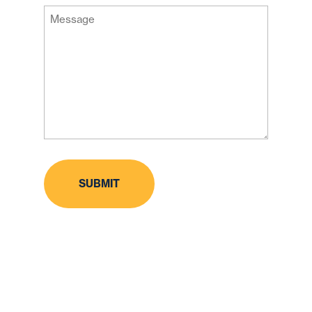
Message
Code
(Required)