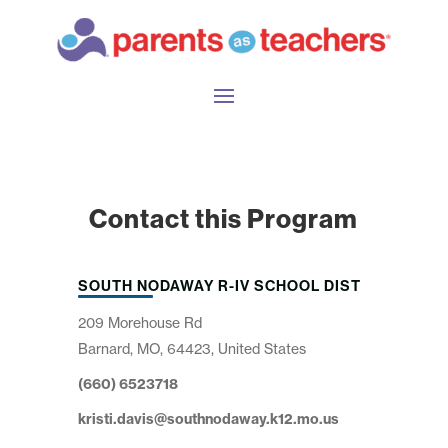
Contact this Program
SOUTH NODAWAY R-IV SCHOOL DIST
209 Morehouse Rd
Barnard, MO, 64423, United States
(660) 6523718
kristi.davis@southnodaway.k12.mo.us