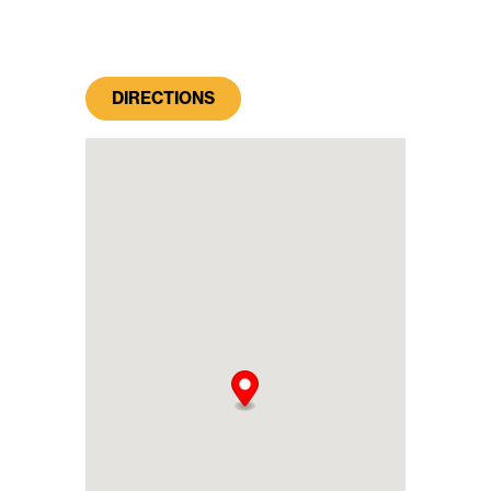
DIRECTIONS