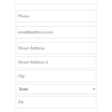
Last
Your
Phone
(Required)
Your
Email
Address
Your
(Required)
Address
Street
Address
Address
Line
2
City
State
ZIP