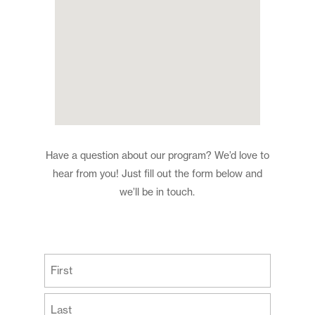
Have a question about our program? We’d love to
hear from you! Just fill out the form below and
we’ll be in touch.
(Required)
First