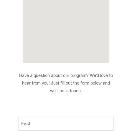
Have a question about our program? We’d love to
hear from you! Just fill out the form below and
we’ll be in touch.
(Required)