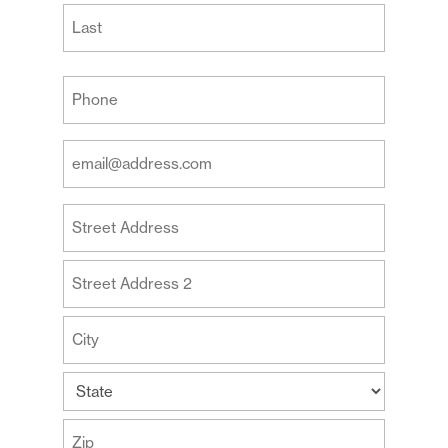
First
Last
Your
Phone
(Required)
Your
Email
Address
Your
(Required)
Address
Street
Address
Address
Line
2
City
State