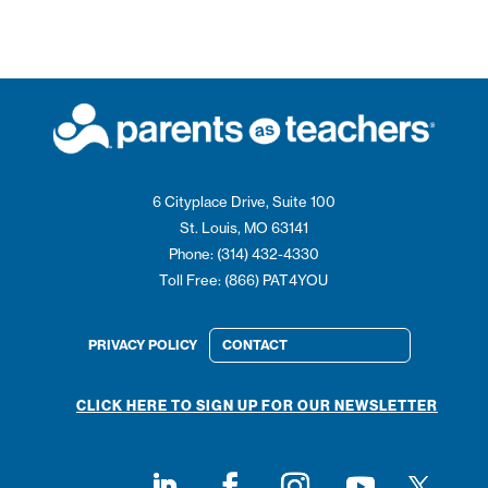
6 Cityplace Drive, Suite 100
St. Louis, MO 63141
Phone: (314) 432-4330
Toll Free: (866) PAT4YOU
PRIVACY POLICY
CONTACT
CLICK HERE TO SIGN UP FOR OUR NEWSLETTER