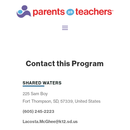
Contact this Program
SHARED WATERS
225 Sam Boy
Fort Thompson, SD, 57339, United States
(605) 245-2223
Lacosta.McGhee@k12.sd.us