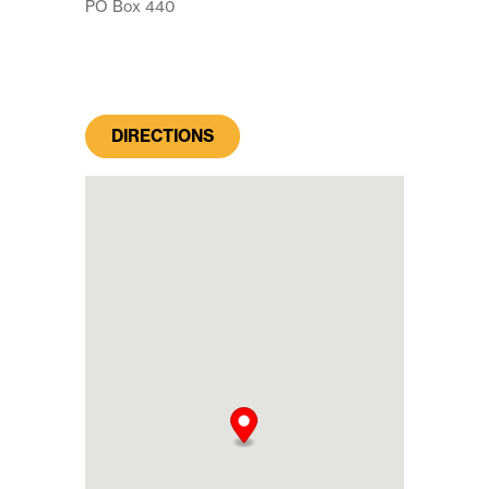
PO Box 440
DIRECTIONS