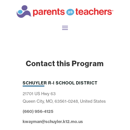
Contact this Program
SCHUYLER R-I SCHOOL DISTRICT
21701 US Hwy 63
Queen City, MO, 63561-0248, United States
(660) 956-4125
kwayman@schuyler.k12.mo.us