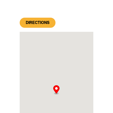
DIRECTIONS