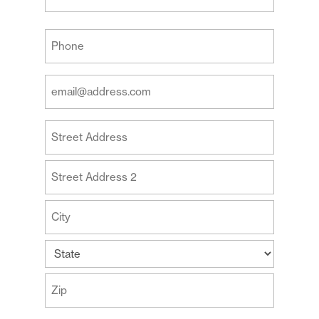
Last
Your
Phone
(Required)
Your
Email
Address
Your
(Required)
Address
Street
Address
Address
Line
2
City
State
ZIP