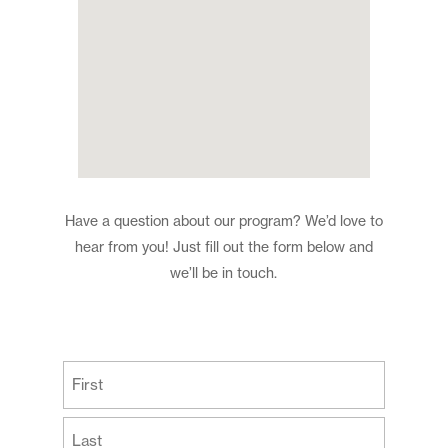
Have a question about our program? We’d love to
hear from you! Just fill out the form below and
we’ll be in touch.
(Required)
First