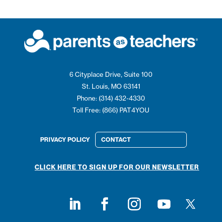
6 Cityplace Drive, Suite 100
St. Louis, MO 63141
Phone: (314) 432-4330
Toll Free: (866) PAT4YOU
PRIVACY POLICY
CONTACT
CLICK HERE TO SIGN UP FOR OUR NEWSLETTER
Follow on