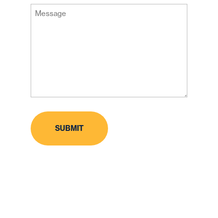
Message
Code
(Required)