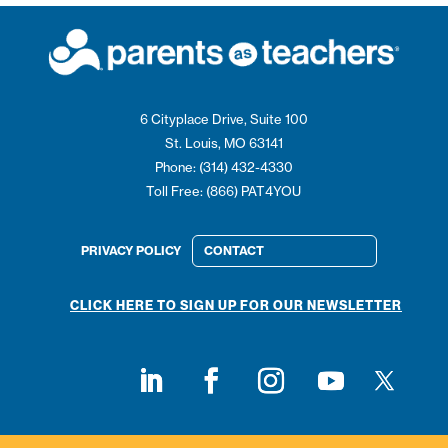
6 Cityplace Drive, Suite 100
St. Louis, MO 63141
Phone: (314) 432-4330
Toll Free: (866) PAT4YOU
PRIVACY POLICY
CONTACT
CLICK HERE TO SIGN UP FOR OUR NEWSLETTER
Follow on
Follow on LinkedIn
Follow on Facebook
Follow on Instagram
Follow on Youtub