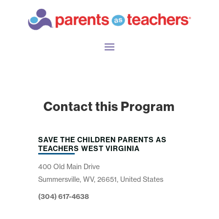
Contact this Program
SAVE THE CHILDREN PARENTS AS
TEACHERS WEST VIRGINIA
400 Old Main Drive
Summersville, WV, 26651, United States
(304) 617-4638