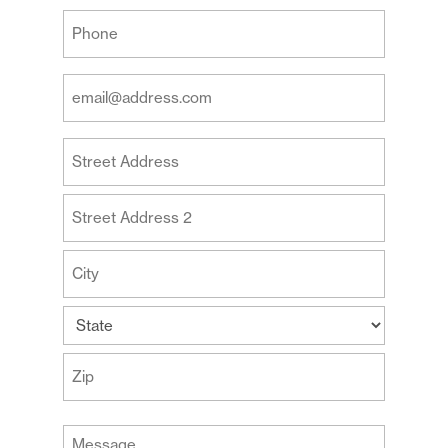
Last
Your
Phone
(Required)
Your
Email
Address
Your
(Required)
Address
Street
Address
Address
Line
2
City
State
ZIP
Message
Code