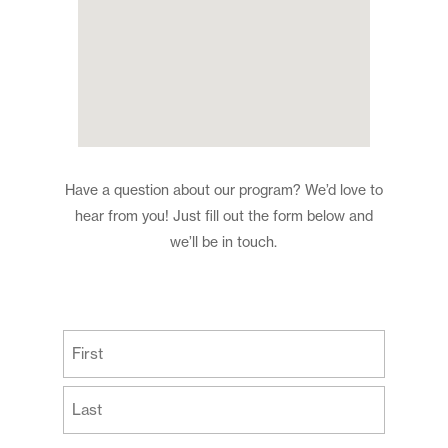
Have a question about our program? We’d love to
hear from you! Just fill out the form below and
we’ll be in touch.
(Required)
First