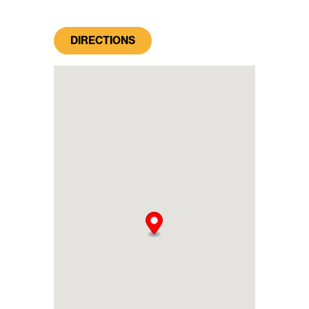
DIRECTIONS