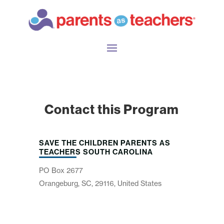
Contact this Program
SAVE THE CHILDREN PARENTS AS
TEACHERS SOUTH CAROLINA
PO Box 2677
Orangeburg, SC, 29116, United States