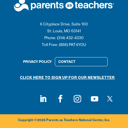
6 Cityplace Drive, Suite 100
St. Louis, MO 63141
Phone: (314) 432-4330
Toll Free: (866) PAT4YOU
PRIVACY POLICY
CONTACT
CLICK HERE TO SIGN UP FOR OUR NEWSLETTER
Follow on
Follow on LinkedIn
Follow on Facebook
Follow on Instagram
Follow on Youtub
Copyright ©2026 Parents as Teachers National Center, Inc.