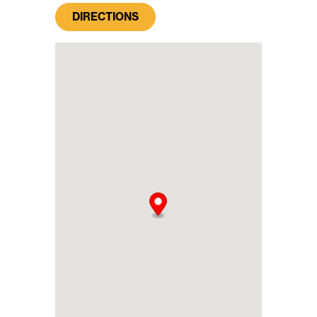
DIRECTIONS