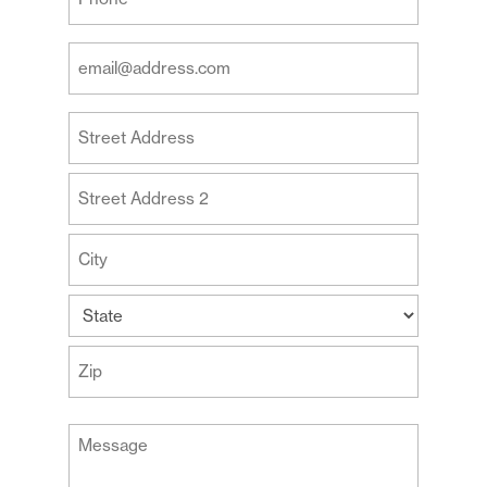
Phone
(Required)
Your
Email
Address
Your
(Required)
Address
Street
Address
Address
Line
2
City
State
ZIP
Message
Code
(Required)