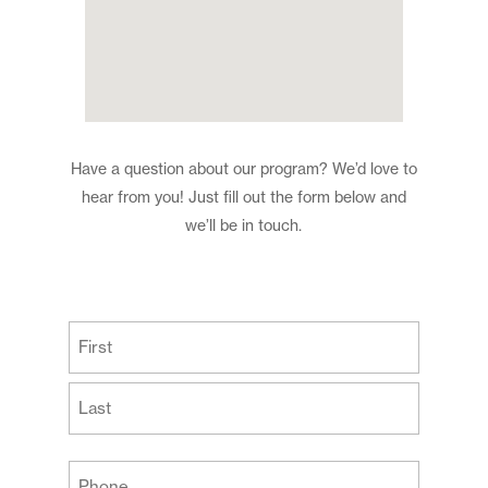
Have a question about our program? We’d love to
hear from you! Just fill out the form below and
we’ll be in touch.
(Required)
First
Last
Your