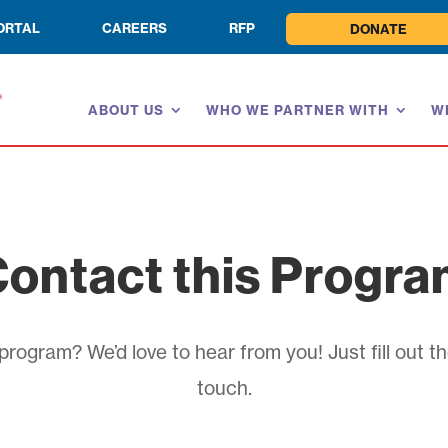
ORTAL
CAREERS
RFP
DONATE
ABOUT US
WHO WE PARTNER WITH
W
ontact this Progr
rogram? We’d love to hear from you! Just fill out th
touch.