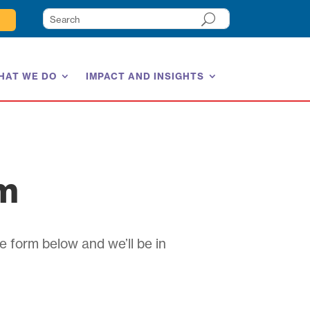
HAT WE DO
IMPACT AND INSIGHTS
am
e form below and we’ll be in