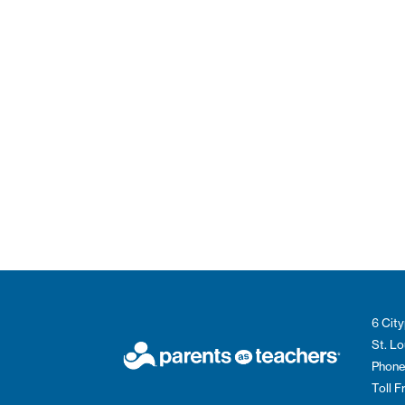
6 City
St. L
Phone
Toll 