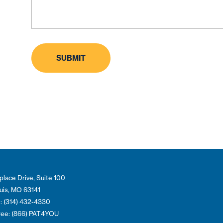
place Drive, Suite 100
ouis, MO 63141
: (314) 432-4330
Free: (866) PAT4YOU