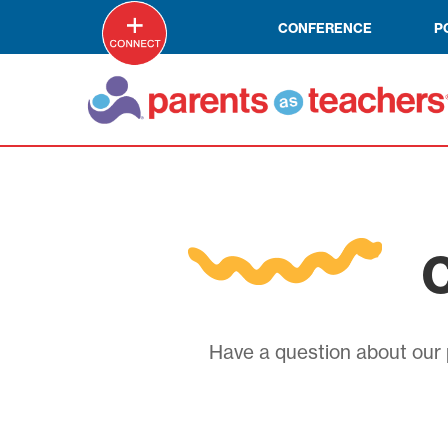
CONFERENCE
P
C
Have a question about our p