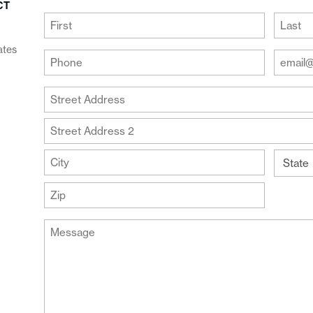
CT
(Required)
First
Last
ates
Your
Your
Phone
Email
Addre
(Required)
Your
(Require
Address
Street
Address
Address
Line
City
2
State
ZIP
Message
Code
(Required)