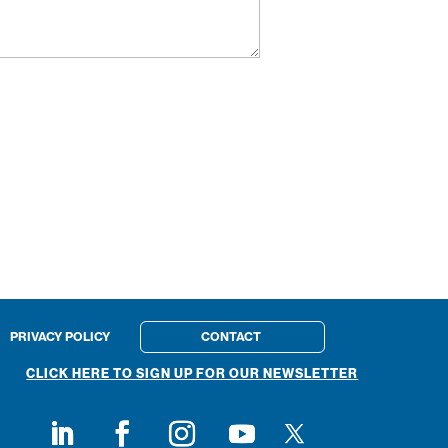
PRIVACY POLICY
CONTACT
CLICK HERE TO SIGN UP FOR OUR NEWSLETTER