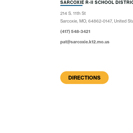
SARCOXIE R-II SCHOOL DISTRI
214 S. 11th St
Sarcoxie, MO, 64862-0147, United St
(417) 548-3421
pat@sarcoxie.k12.mo.us
DIRECTIONS