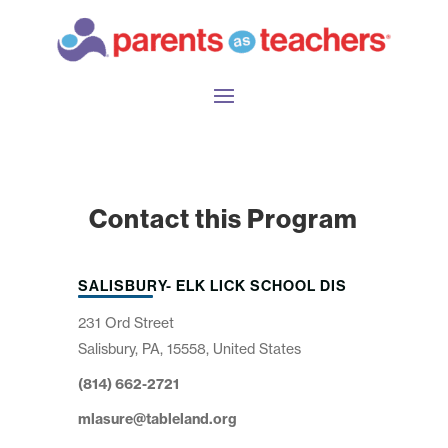
Contact this Program
SALISBURY- ELK LICK SCHOOL DIS
231 Ord Street
Salisbury, PA, 15558, United States
(814) 662-2721
mlasure@tableland.org