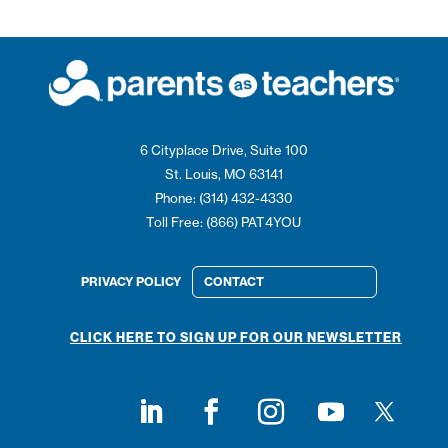
6 Cityplace Drive, Suite 100
St. Louis, MO 63141
Phone: (314) 432-4330
Toll Free: (866) PAT4YOU
PRIVACY POLICY
CONTACT
CLICK HERE TO SIGN UP FOR OUR NEWSLETTER
Follow on