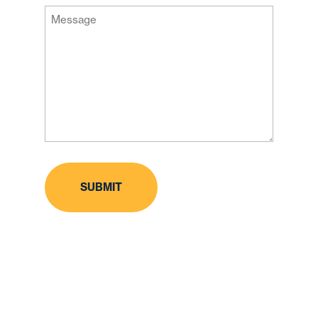
Message
Code
(Required)