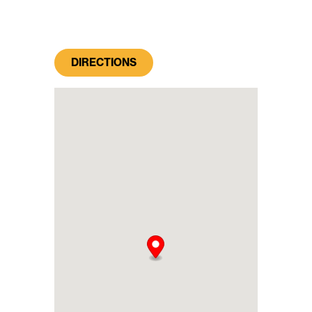
DIRECTIONS