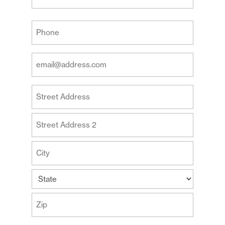
Last
Your
Phone
(Required)
Your
Email
Address
Your
(Required)
Address
Street
Address
Address
Line
2
City
State
ZIP