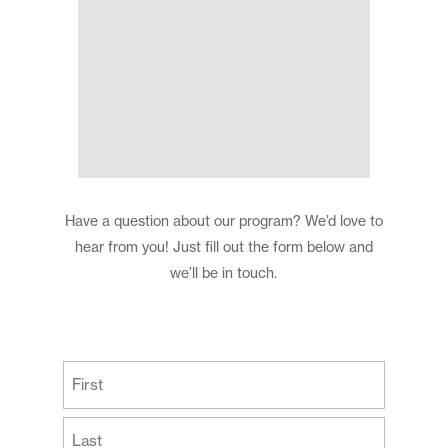
Have a question about our program? We’d love to
hear from you! Just fill out the form below and
we’ll be in touch.
(Required)
First