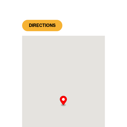
DIRECTIONS