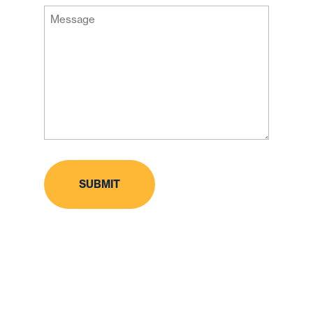
Message
Code
(Required)