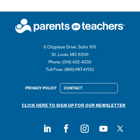
6 Cityplace Drive, Suite 100
St. Louis, MO 63141
Phone: (314) 432-4330
Toll Free: (866) PAT4YOU
PRIVACY POLICY
CONTACT
CLICK HERE TO SIGN UP FOR OUR NEWSLETTER
Follow on