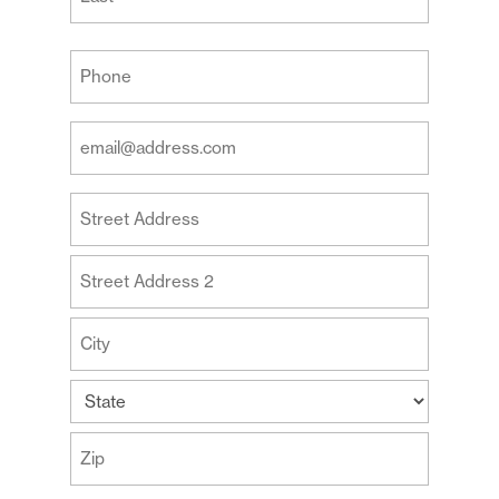
Last
Your
Phone
(Required)
Your
Email
Address
Your
(Required)
Address
Street
Address
Address
Line
2
City
State