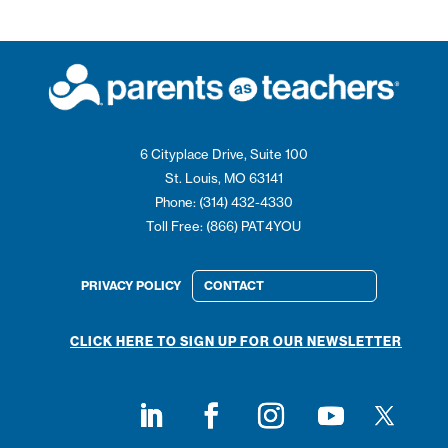
6 Cityplace Drive, Suite 100
St. Louis, MO 63141
Phone: (314) 432-4330
Toll Free: (866) PAT4YOU
PRIVACY POLICY
CONTACT
CLICK HERE TO SIGN UP FOR OUR NEWSLETTER
Follow on