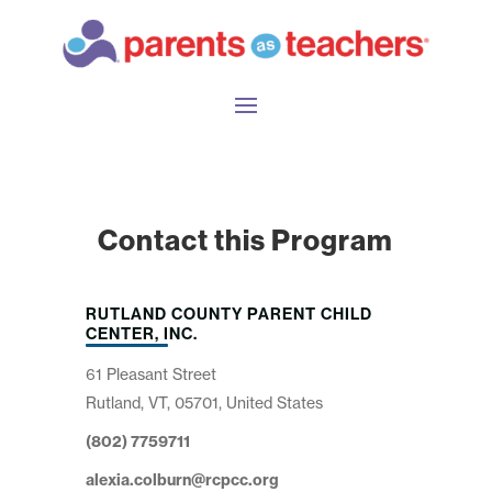
Contact this Program
RUTLAND COUNTY PARENT CHILD
CENTER, INC.
61 Pleasant Street
Rutland, VT, 05701, United States
(802) 7759711
alexia.colburn@rcpcc.org