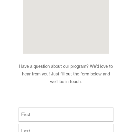
Have a question about our program? We’d love to
hear from you! Just fill out the form below and
we’ll be in touch.
(Required)
First