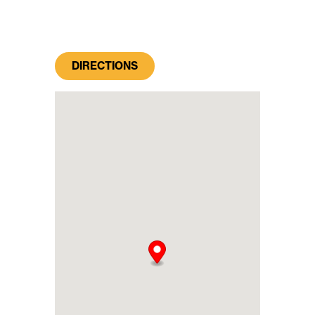
DIRECTIONS