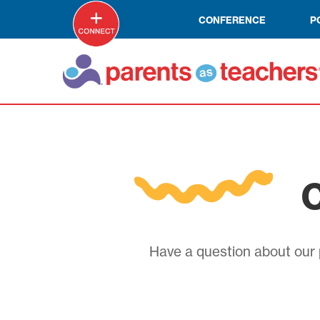
CONFERENCE
P
C
Have a question about our p