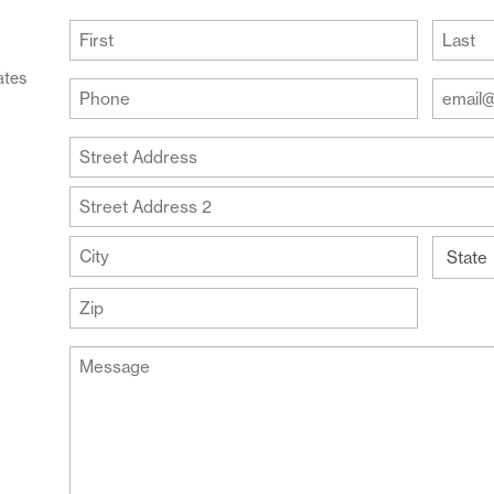
(Required)
First
Last
ates
Your
Your
Phone
Email
Addre
(Required)
Your
(Require
Address
Street
Address
Address
Line
City
2
State
ZIP
Message
Code
(Required)