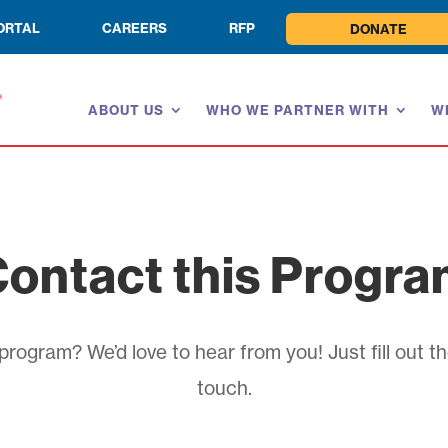
ORTAL
CAREERS
RFP
DONATE
ABOUT US
WHO WE PARTNER WITH
W
ontact this Progr
rogram? We’d love to hear from you! Just fill out th
touch.