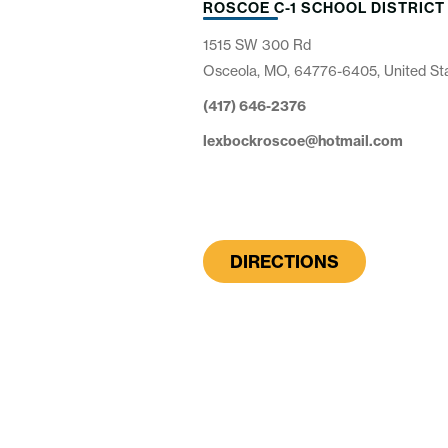
ROSCOE C-1 SCHOOL DISTRICT
1515 SW 300 Rd
Osceola, MO, 64776-6405, United St
(417) 646-2376
lexbockroscoe@hotmail.com
DIRECTIONS