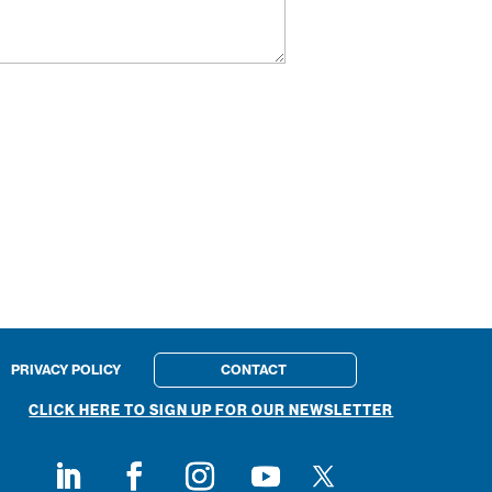
PRIVACY POLICY
CONTACT
CLICK HERE TO SIGN UP FOR OUR NEWSLETTER