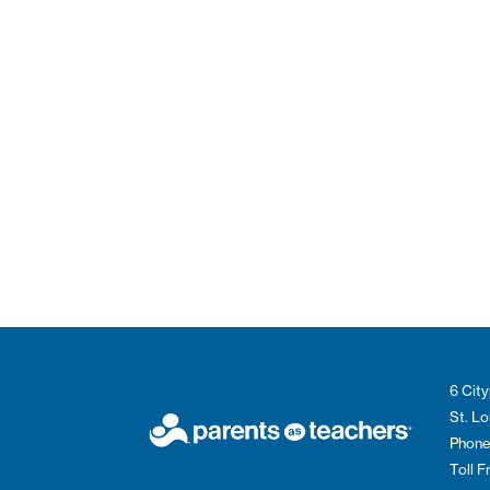
6 City
St. L
Phone
Toll 