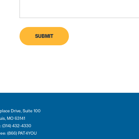
place Drive, Suite 100
ouis, MO 63141
: (314) 432-4330
Free: (866) PAT4YOU