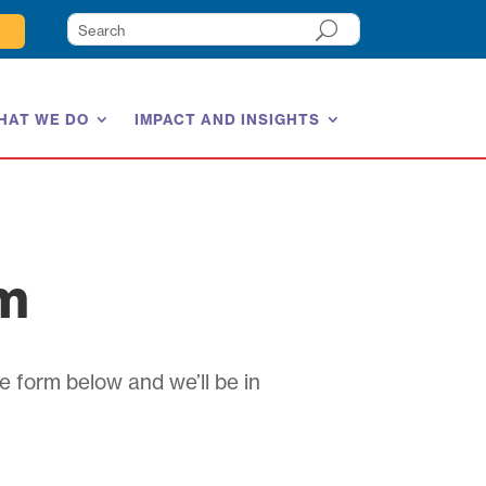
HAT WE DO
IMPACT AND INSIGHTS
am
e form below and we’ll be in