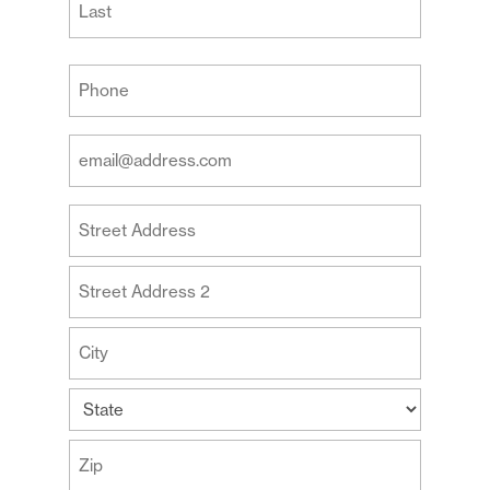
Last
Your
Phone
(Required)
Your
Email
Address
Your
(Required)
Address
Street
Address
Address
Line
2
City
State