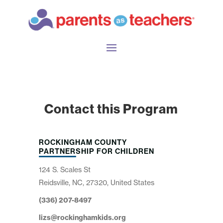
Contact this Program
ROCKINGHAM COUNTY
PARTNERSHIP FOR CHILDREN
124 S. Scales St
Reidsville, NC, 27320, United States
(336) 207-8497
lizs@rockinghamkids.org