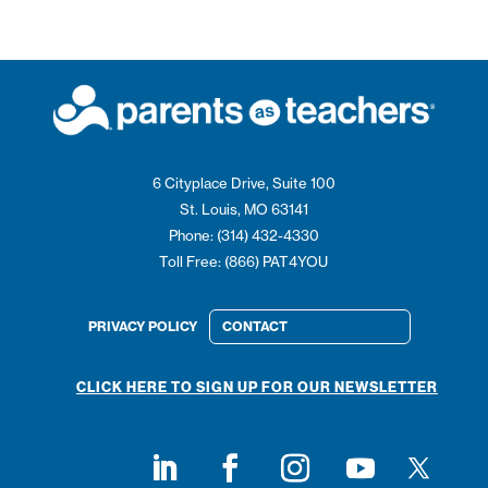
6 Cityplace Drive, Suite 100
St. Louis, MO 63141
Phone: (314) 432-4330
Toll Free: (866) PAT4YOU
PRIVACY POLICY
CONTACT
CLICK HERE TO SIGN UP FOR OUR NEWSLETTER