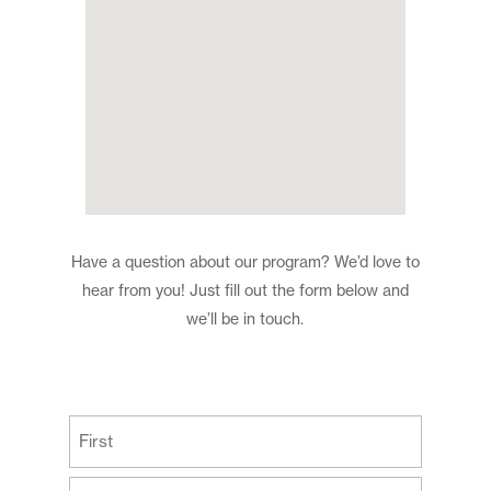
Have a question about our program? We’d love to
hear from you! Just fill out the form below and
we’ll be in touch.
(Required)
First