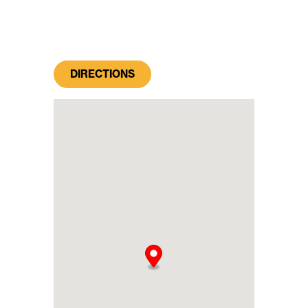
DIRECTIONS