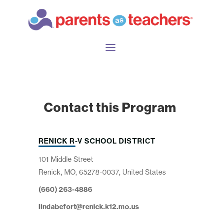
Contact this Program
RENICK R-V SCHOOL DISTRICT
101 Middle Street
Renick, MO, 65278-0037, United States
(660) 263-4886
lindabefort@renick.k12.mo.us