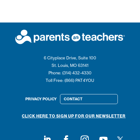
6 Cityplace Drive, Suite 100
St. Louis, MO 63141
Phone: (314) 432-4330
Toll Free: (866) PAT4YOU
PRIVACY POLICY
CONTACT
CLICK HERE TO SIGN UP FOR OUR NEWSLETTER