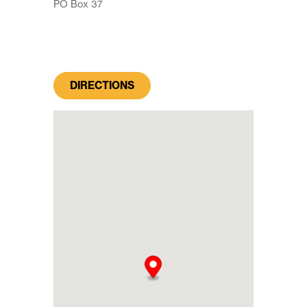
PO Box 37
DIRECTIONS