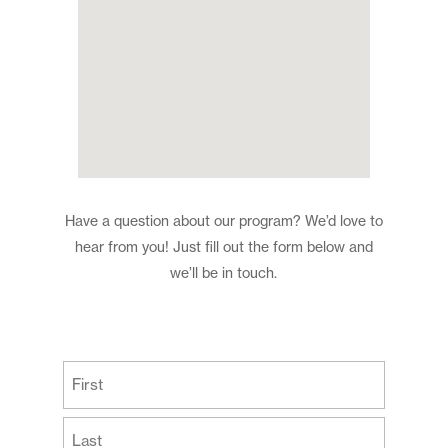
Have a question about our program? We’d love to
hear from you! Just fill out the form below and
we’ll be in touch.
(Required)
First