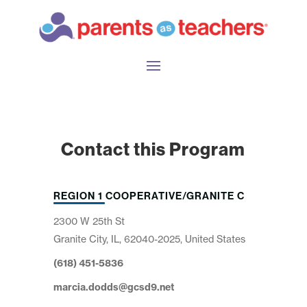
Contact this Program
REGION 1 COOPERATIVE/GRANITE C
2300 W 25th St
Granite City, IL, 62040-2025, United States
(618) 451-5836
marcia.dodds@gcsd9.net