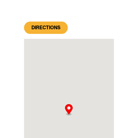
DIRECTIONS