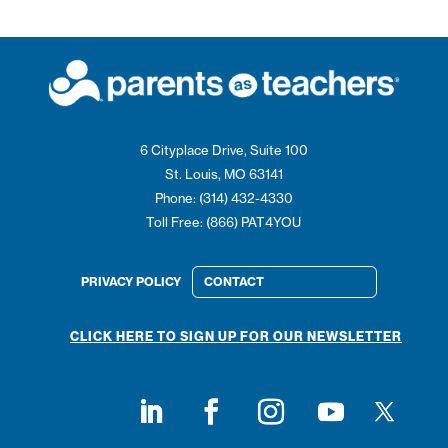
6 Cityplace Drive, Suite 100
St. Louis, MO 63141
Phone: (314) 432-4330
Toll Free: (866) PAT4YOU
PRIVACY POLICY
CONTACT
CLICK HERE TO SIGN UP FOR OUR NEWSLETTER
Follow on