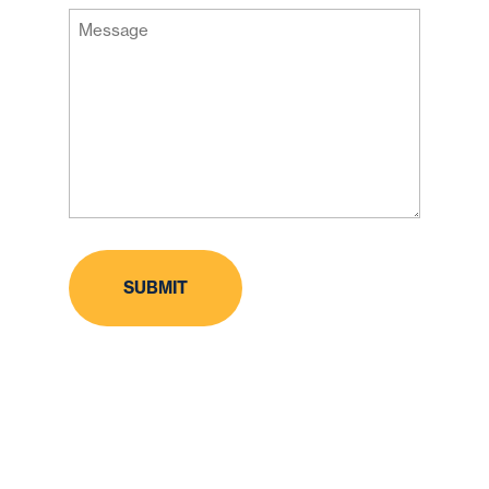
Message
Code
(Required)