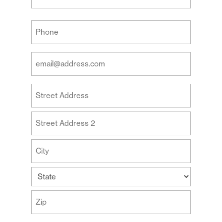
Last
Your
Phone
(Required)
Your
Email
Address
Your
(Required)
Address
Street
Address
Address
Line
2
City
State
ZIP