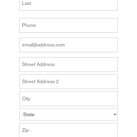
Last
Your
Phone
(Required)
Your
Email
Address
Your
(Required)
Address
Street
Address
Address
Line
2
City
State