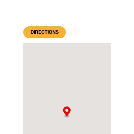
DIRECTIONS