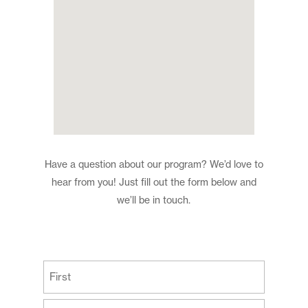
Have a question about our program? We’d love to
hear from you! Just fill out the form below and
we’ll be in touch.
(Required)
First