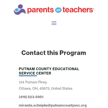
Contact this Program
PUTNAM COUNTY EDUCATIONAL
SERVICE CENTER
124 Putnam Pkwy.
Ottawa, OH, 45875, United States
(419) 523-5951
miranda.schnipke@putnamcountyesc.org