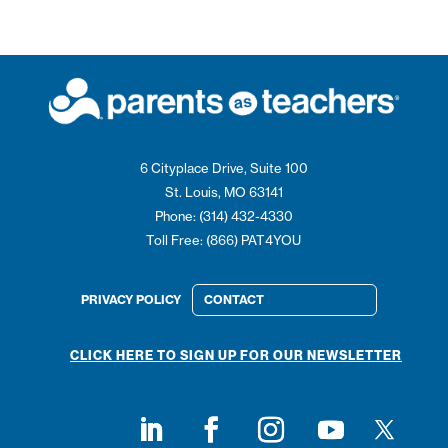
6 Cityplace Drive, Suite 100
St. Louis, MO 63141
Phone: (314) 432-4330
Toll Free: (866) PAT4YOU
PRIVACY POLICY
CONTACT
CLICK HERE TO SIGN UP FOR OUR NEWSLETTER