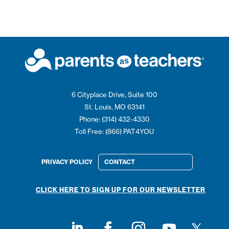
6 Cityplace Drive, Suite 100
St. Louis, MO 63141
Phone: (314) 432-4330
Toll Free: (866) PAT4YOU
PRIVACY POLICY
CONTACT
CLICK HERE TO SIGN UP FOR OUR NEWSLETTER