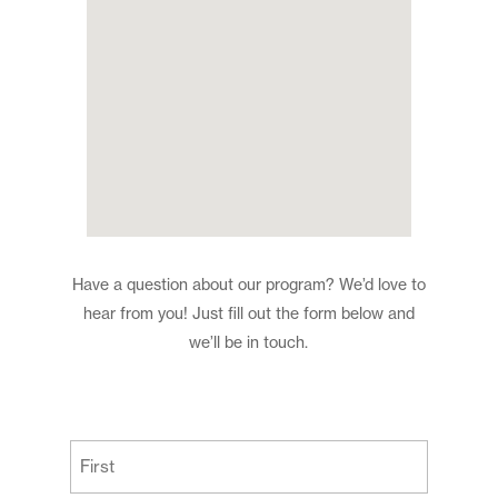
Have a question about our program? We’d love to
hear from you! Just fill out the form below and
we’ll be in touch.
(Required)