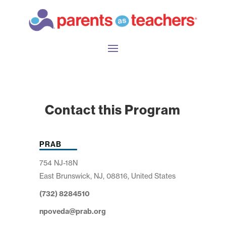
Contact this Program
PRAB
754 NJ-18N
East Brunswick, NJ, 08816, United States
(732) 8284510
npoveda@prab.org