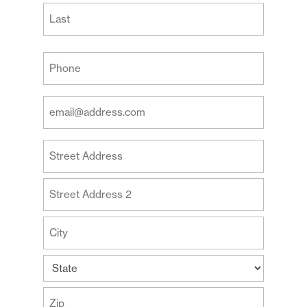
First
Last
Your
Phone
(Required)
Your
Email
Address
Your
(Required)
Address
Street
Address
Address
Line
2
City
State