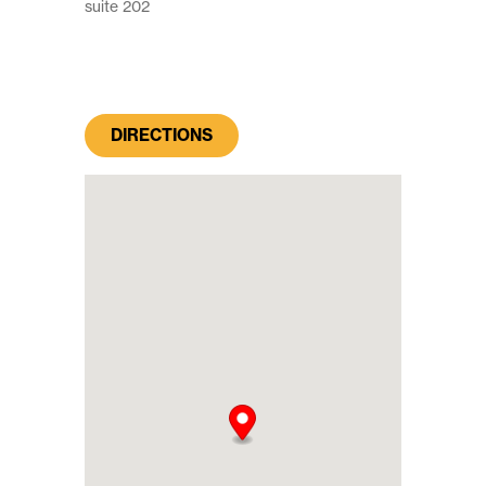
suite 202
DIRECTIONS