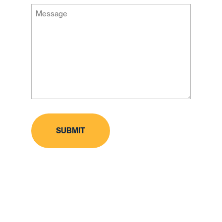
Message
Code
(Required)