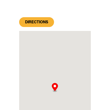
DIRECTIONS