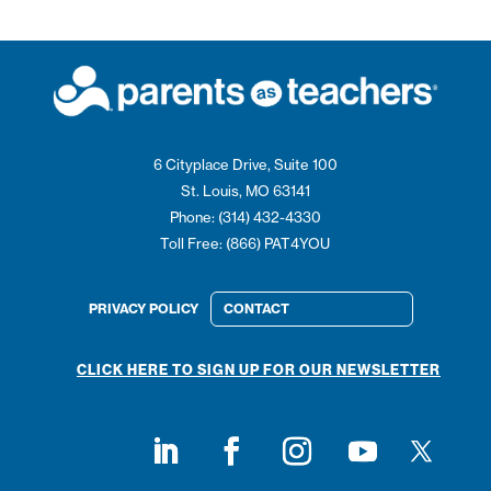
6 Cityplace Drive, Suite 100
St. Louis, MO 63141
Phone: (314) 432-4330
Toll Free: (866) PAT4YOU
PRIVACY POLICY
CONTACT
CLICK HERE TO SIGN UP FOR OUR NEWSLETTER
Follow on