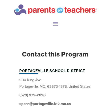
Contact this Program
PORTAGEVILLE SCHOOL DISTRICT
904 King Ave.
Portageville, MO, 63873-1378, United States
(573) 379-2628
spenn@portageville.k12.mo.us