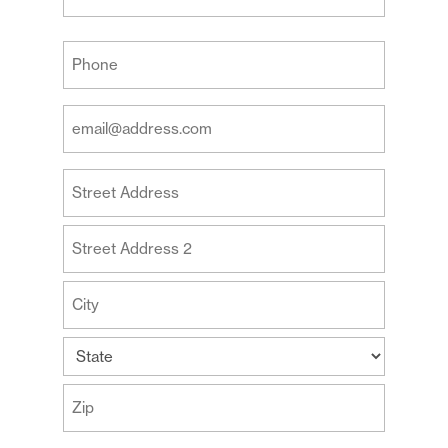
Last
Your
Phone
(Required)
Your
Email
Address
Your
(Required)
Address
Street
Address
Address
Line
2
City
State
ZIP