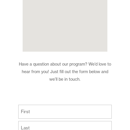
Have a question about our program? We’d love to
hear from you! Just fill out the form below and
we’ll be in touch.
(Required)
First