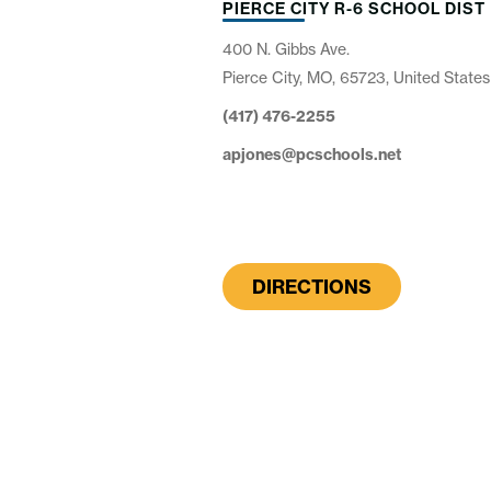
PIERCE CITY R-6 SCHOOL DIST
400 N. Gibbs Ave.
Pierce City, MO, 65723, United States
(417) 476-2255
apjones@pcschools.net
DIRECTIONS