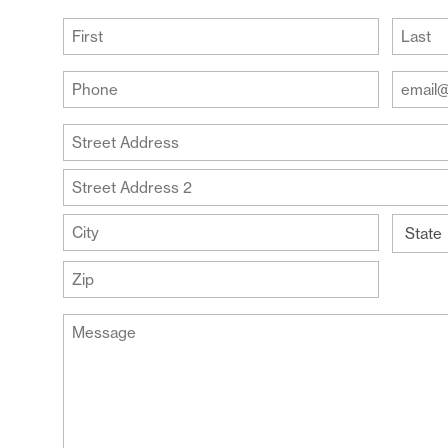
(Required)
First
Last
Your
Your
Phone
Email
Addre
(Required)
Your
(Require
Address
Street
Address
Address
Line
City
2
State
ZIP
Message
Code
(Required)