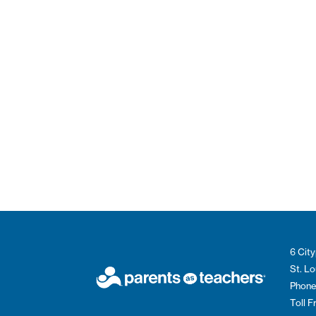
6 City
St. L
Phone
Toll 