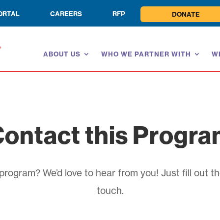
ORTAL
CAREERS
RFP
DONATE
ABOUT US
WHO WE PARTNER WITH
W
ontact this Progr
rogram? We’d love to hear from you! Just fill out th
touch.