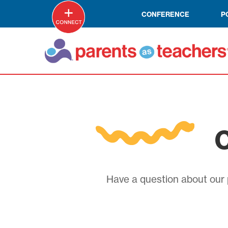
CONFERENCE
P
C
Have a question about our p