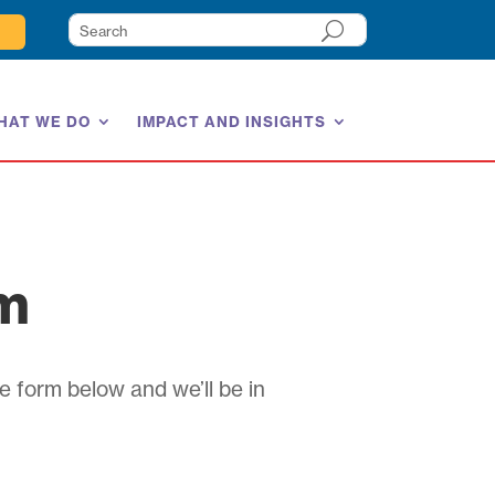
HAT WE DO
IMPACT AND INSIGHTS
am
e form below and we’ll be in