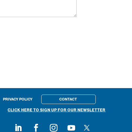
PRIVACY POLICY
CONTACT
CLICK HERE TO SIGN UP FOR OUR NEWSLETTER