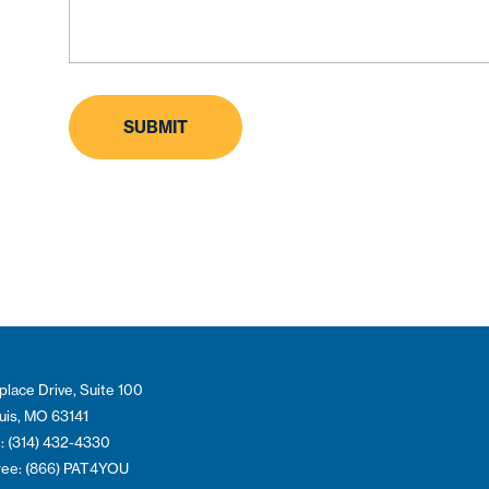
place Drive, Suite 100
ouis, MO 63141
: (314) 432-4330
Free: (866) PAT4YOU