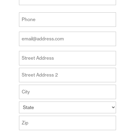
Last
Your
Phone
(Required)
Your
Email
Address
Your
(Required)
Address
Street
Address
Address
Line
2
City
State
ZIP