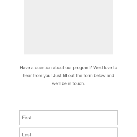
Have a question about our program? We’d love to
hear from you! Just fill out the form below and
we’ll be in touch.
(Required)
First