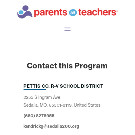
Contact this Program
PETTIS CO. R-V SCHOOL DISTRICT
2255 S Ingram Ave
Sedalia, MO, 65301-8119, United States
(660) 8278955
kendrickg@sedalia200.org