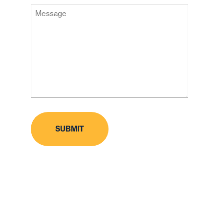
Message
Code
(Required)