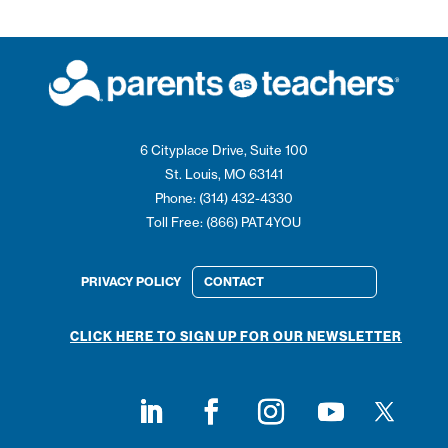
6 Cityplace Drive, Suite 100
St. Louis, MO 63141
Phone: (314) 432-4330
Toll Free: (866) PAT4YOU
PRIVACY POLICY
CONTACT
CLICK HERE TO SIGN UP FOR OUR NEWSLETTER
Follow on