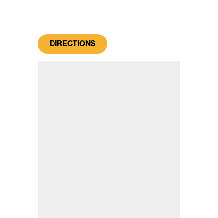
DIRECTIONS