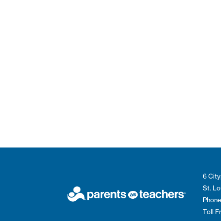
6 City
St. L
Phone
Toll 