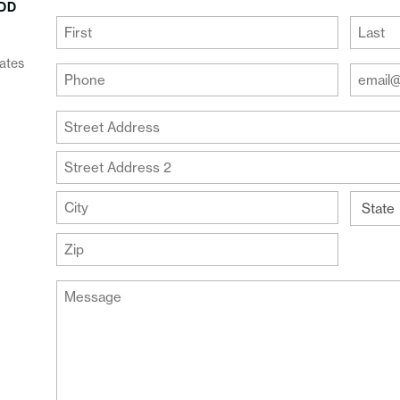
DD
(Required)
First
Last
ates
Your
Your
Phone
Email
Addre
(Required)
Your
(Require
Address
Street
Address
Address
Line
City
2
State
ZIP
Message
Code
(Required)