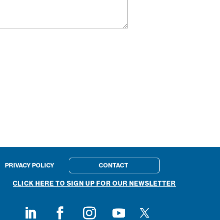
PRIVACY POLICY
CONTACT
CLICK HERE TO SIGN UP FOR OUR NEWSLETTER