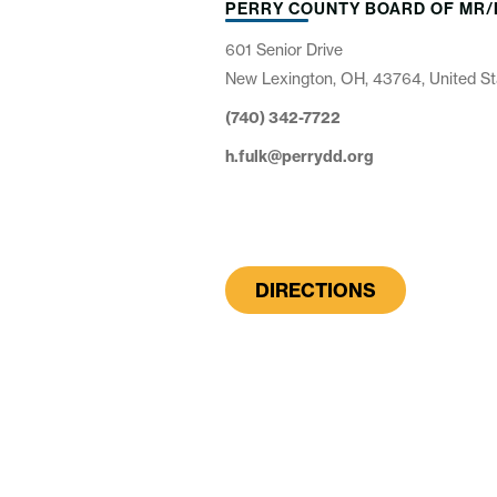
PERRY COUNTY BOARD OF MR/
601 Senior Drive
New Lexington, OH, 43764, United St
(740) 342-7722
h.fulk@perrydd.org
DIRECTIONS