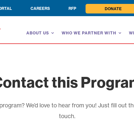
ORTAL
CAREERS
RFP
DONATE
ABOUT US
WHO WE PARTNER WITH
W
ontact this Progr
rogram? We’d love to hear from you! Just fill out th
touch.