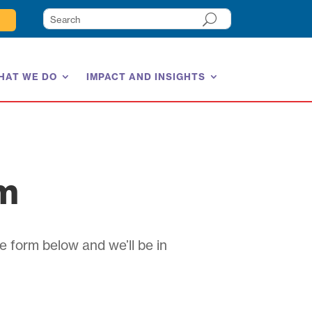
HAT WE DO
IMPACT AND INSIGHTS
am
e form below and we’ll be in