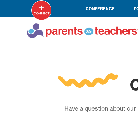
CONFERENCE
P
C
Have a question about our p