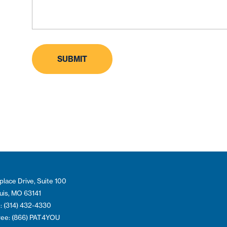
place Drive, Suite 100
ouis, MO 63141
: (314) 432-4330
Free: (866) PAT4YOU